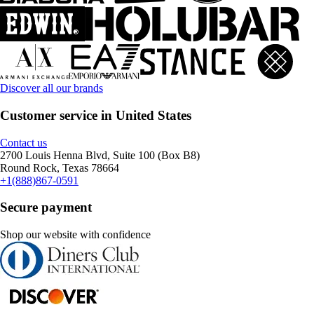
Discover all our brands
Customer service in United States
Contact us
2700 Louis Henna Blvd, Suite 100 (Box B8)
Round Rock, Texas 78664
+1(888)867-0591
Secure payment
Shop our website with confidence