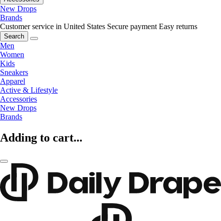
New Drops
Brands
Customer service in United States
Secure payment
Easy returns
Search
Men
Women
Kids
Sneakers
Apparel
Active & Lifestyle
Accessories
New Drops
Brands
Adding to cart...