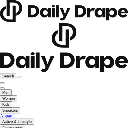
Search
Men
Women
Kids
Sneakers
Apparel
Active & Lifestyle
Accessories