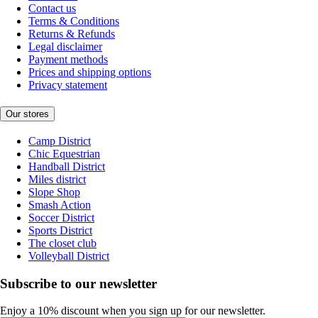
Contact us
Terms & Conditions
Returns & Refunds
Legal disclaimer
Payment methods
Prices and shipping options
Privacy statement
Our stores
Camp District
Chic Equestrian
Handball District
Miles district
Slope Shop
Smash Action
Soccer District
Sports District
The closet club
Volleyball District
Subscribe to our newsletter
Enjoy a 10% discount when you sign up for our newsletter.