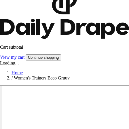
Cart subtotal
View my cart
Continue shopping
Loading...
Home
/
Women's Trainers Ecco Gruuv