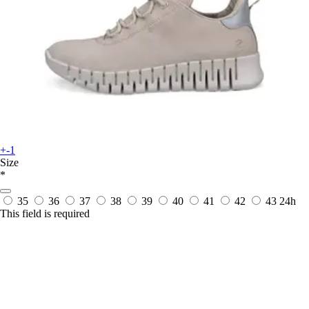
+-1
Size
*
35
36
37
38
39
40
41
42
43
24h
This field is required