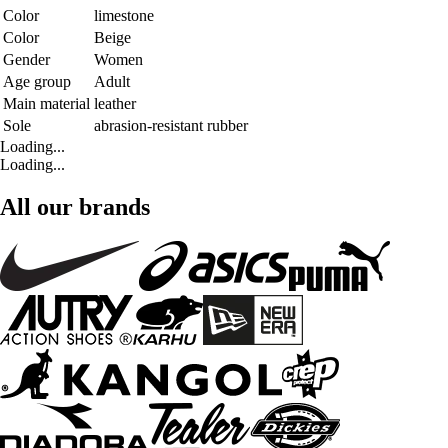
Color
limestone
Color
Beige
Gender
Women
Age group
Adult
Main material
leather
Sole
abrasion-resistant rubber
Loading...
Loading...
All our brands