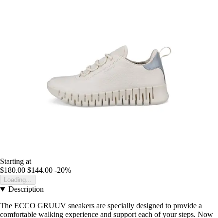
Starting at
$180.00
$144.00
-20%
Loading...
Description
The ECCO GRUUV sneakers are specially designed to provide a
comfortable walking experience and support each of your steps. Now