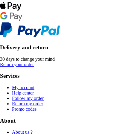
Delivery and return
30 days to change your mind
Return your order
Services
My account
Help center
Follow my order
Return my order
Promo codes
About
About us ?