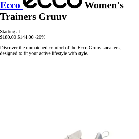
Ecco
Women's
Trainers Gruuv
Starting at
$180.00
$144.00
-20%
Discover the unmatched comfort of the Ecco Gruuv sneakers,
designed to fit your active lifestyle with style.