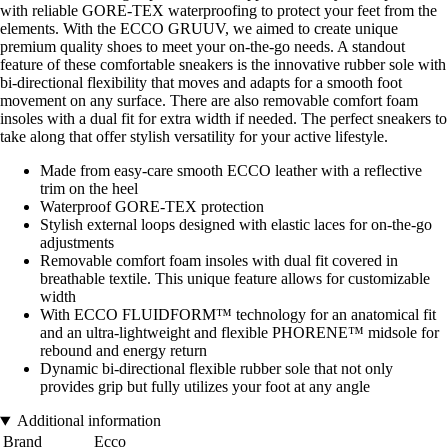
with reliable GORE-TEX waterproofing to protect your feet from the
elements. With the ECCO GRUUV, we aimed to create unique
premium quality shoes to meet your on-the-go needs. A standout
feature of these comfortable sneakers is the innovative rubber sole with
bi-directional flexibility that moves and adapts for a smooth foot
movement on any surface. There are also removable comfort foam
insoles with a dual fit for extra width if needed. The perfect sneakers to
take along that offer stylish versatility for your active lifestyle.
Made from easy-care smooth ECCO leather with a reflective
trim on the heel
Waterproof GORE-TEX protection
Stylish external loops designed with elastic laces for on-the-go
adjustments
Removable comfort foam insoles with dual fit covered in
breathable textile. This unique feature allows for customizable
width
With ECCO FLUIDFORM™ technology for an anatomical fit
and an ultra-lightweight and flexible PHORENE™ midsole for
rebound and energy return
Dynamic bi-directional flexible rubber sole that not only
provides grip but fully utilizes your foot at any angle
Additional information
Brand
Ecco