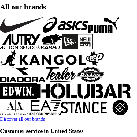
All our brands
Discover all our brands
Customer service in United States