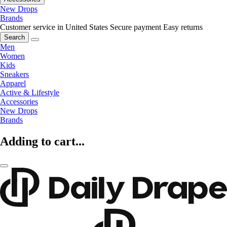
New Drops
Brands
Customer service in United States
Secure payment
Easy returns
Search
Men
Women
Kids
Sneakers
Apparel
Active & Lifestyle
Accessories
New Drops
Brands
Adding to cart...