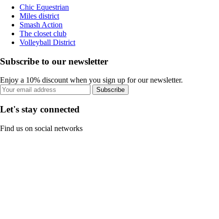
Chic Equestrian
Miles district
Smash Action
The closet club
Volleyball District
Subscribe to our newsletter
Enjoy a 10% discount when you sign up for our newsletter.
Subscribe
Let's stay connected
Find us on social networks