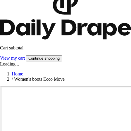
Cart subtotal
View my cart
Continue shopping
Loading...
Home
/
Women's boots Ecco Move