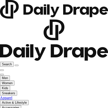
Search
Men
Women
Kids
Sneakers
Apparel
Active & Lifestyle
Accessories