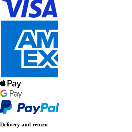
Delivery and return