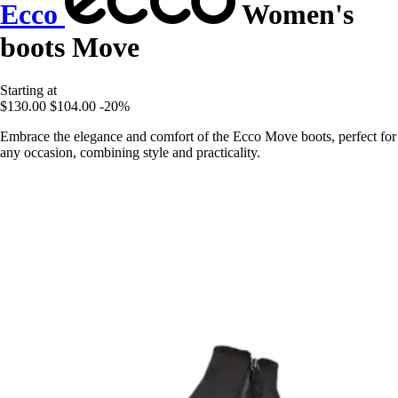
Ecco
Women's
boots Move
Starting at
$130.00
$104.00
-20%
Embrace the elegance and comfort of the Ecco Move boots, perfect for
any occasion, combining style and practicality.