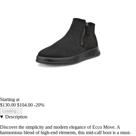
Starting at
$130.00
$104.00
-20%
Loading...
Description
Discover the simplicity and modern elegance of Ecco Move. A
harmonious blend of high-end elements, this mid-calf boot is a must-