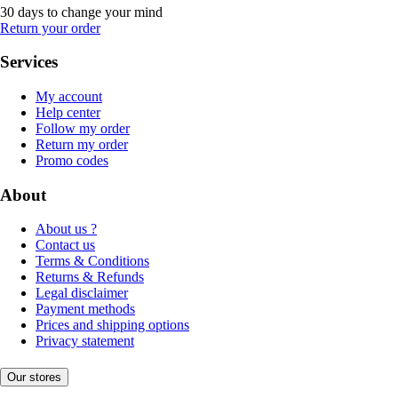
30 days to change your mind
Return your order
Services
My account
Help center
Follow my order
Return my order
Promo codes
About
About us ?
Contact us
Terms & Conditions
Returns & Refunds
Legal disclaimer
Payment methods
Prices and shipping options
Privacy statement
Our stores