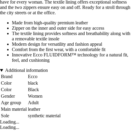
have for every woman. The textile lining offers exceptional softness
and the two zippers ensure easy on and off. Ready for a stroll through
the city streets or at the office.
Made from high-quality premium leather
Zipper on the inner and outer side for easy access
The textile lining provides softness and breathability along with
a removable textile insole
Modern design for versatility and fashion appeal
Comfort from the first wear, with a comfortable fit
Innovative Ecco FLUIDFORM™ technology for a natural fit,
feel, and cushioning
Additional information
Brand
Ecco
Color
black
Color
Black
Gender
Women
Age group
Adult
Main material
leather
Sole
synthetic material
Loading...
Loading...