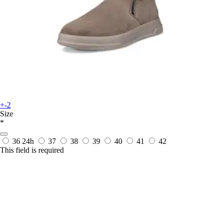
+-2
Size
*
36
24h
37
38
39
40
41
42
This field is required