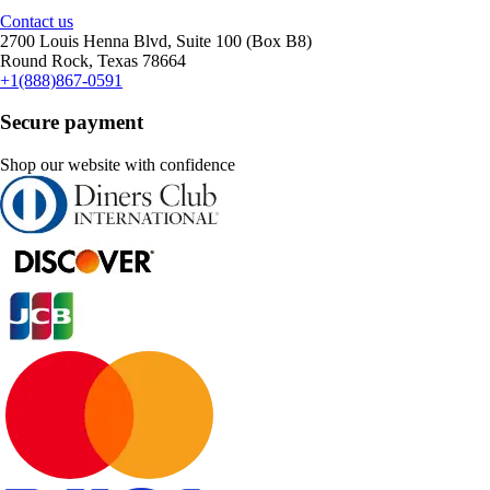
Contact us
2700 Louis Henna Blvd, Suite 100 (Box B8)
Round Rock, Texas 78664
+1(888)867-0591
Secure payment
Shop our website with confidence