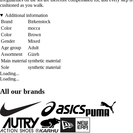
cushioned as you walk.
Additional information
Brand
Birkenstock
Color
mocca
Color
Brown
Gender
Mixed
Age group
Adult
Assortment
Gizeh
Main material
synthetic material
Sole
synthetic material
Loading...
Loading...
All our brands