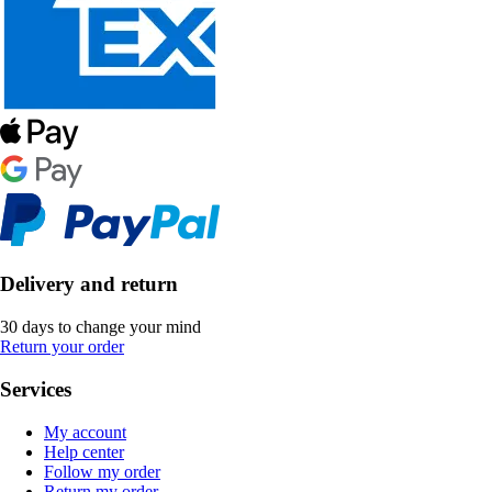
Delivery and return
30 days to change your mind
Return your order
Services
My account
Help center
Follow my order
Return my order