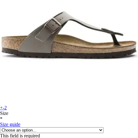
+-2
Size
*
Size guide
This field is required