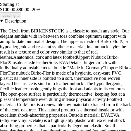
Starting at
$100.00
$80.00
-20%
Loading...
Description
The Gizeh from BIRKENSTOCK is a classic to match any style. Our
elegant sandals with in-between toes combine optimum support with
an up-to-date minimalist design. The upper is made of Birko-Flor®, a
hypoallergenic and resistant synthetic material, in a nubuck style: the
result is a texture and color very similar to that of real
leather.Anatomical cork and latex footbedUpper: Nubuck Birko-
Flor®Insole: suede leatherSole: EVADetails: finger crotch with
individually adjustable metal buckle "Made in Germany"Upper: Birko-
FlorThe nubuck Birko-Flor is made of a hygienic, easy-care PVC
plastic; its inner side is bonded to a soft, thermoactive non-woven
layer. The surface is similar to leather nubuck. The hypoallergenic,
flexible leather insole gently hugs the foot and adapts to its contours.
The open-pore surface is particularly thermoactive, keeping feet at a
pleasant temperature even during intense physical activity.Footbed
material: CorkCork is a renewable raw material extracted from the bark
of the cork oak tree. This natural product is a thermal insulator with
excellent shock-absorbing properties.Outsole material: EVAEVA
(ethylene vinyl acetate) is a high-quality plastic with excellent shock-
absorbing properties that is particularly léger and elastic. Small
irregularities on the sol are therefore compensated for, and every step is