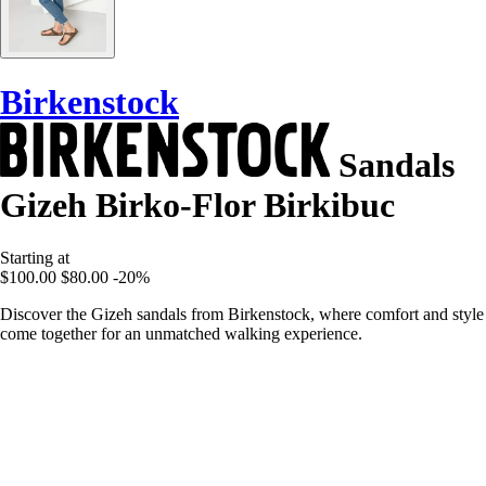
Birkenstock
Sandals
Gizeh Birko-Flor Birkibuc
Starting at
$100.00
$80.00
-20%
Discover the Gizeh sandals from Birkenstock, where comfort and style
come together for an unmatched walking experience.