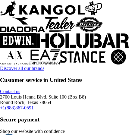
Discover all our brands
Customer service in United States
Contact us
2700 Louis Henna Blvd, Suite 100 (Box B8)
Round Rock, Texas 78664
+1(888)867-0591
Secure payment
Shop our website with confidence