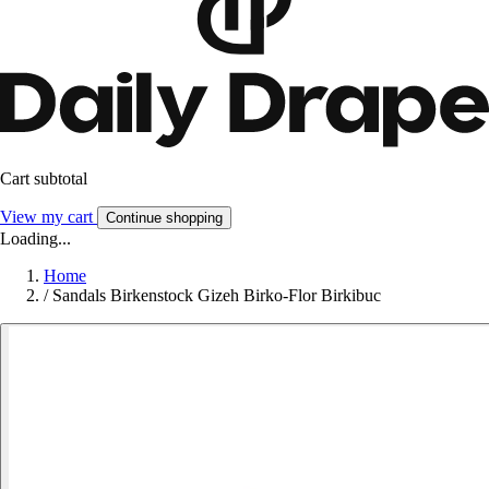
Cart subtotal
View my cart
Continue shopping
Loading...
Home
/
Sandals Birkenstock Gizeh Birko-Flor Birkibuc