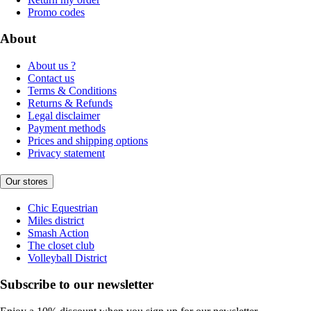
Promo codes
About
About us ?
Contact us
Terms & Conditions
Returns & Refunds
Legal disclaimer
Payment methods
Prices and shipping options
Privacy statement
Our stores
Chic Equestrian
Miles district
Smash Action
The closet club
Volleyball District
Subscribe to our newsletter