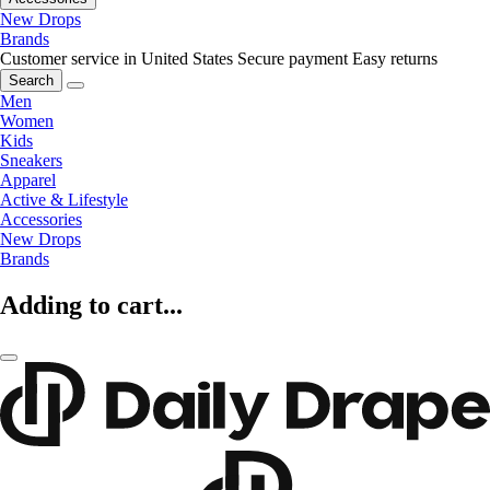
New Drops
Brands
Customer service in United States
Secure payment
Easy returns
Search
Men
Women
Kids
Sneakers
Apparel
Active & Lifestyle
Accessories
New Drops
Brands
Adding to cart...