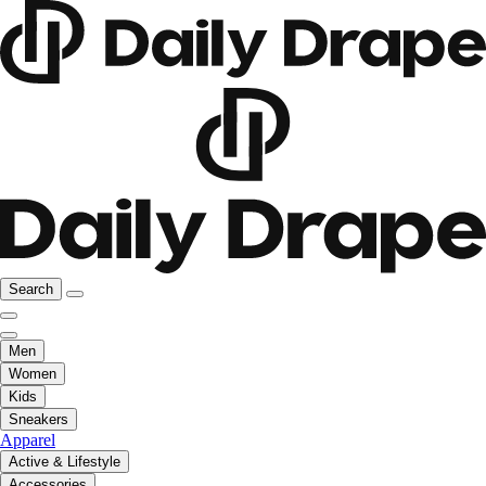
Search
Men
Women
Kids
Sneakers
Apparel
Active & Lifestyle
Accessories