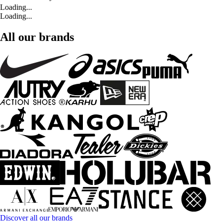
Loading...
Loading...
All our brands
Discover all our brands