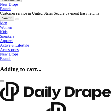
New Drops
Brands
Customer service in United States
Secure payment
Easy returns
Search
Men
Women
Kids
Sneakers
Apparel
Active & Lifestyle
Accessories
New Drops
Brands
Adding to cart...