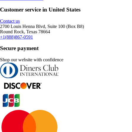
Customer service in United States
Contact us
2700 Louis Henna Blvd, Suite 100 (Box B8)
Round Rock, Texas 78664
+1(888)867-0591
Secure payment
Shop our website with confidence