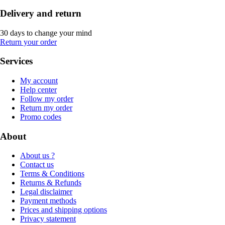
Delivery and return
30 days to change your mind
Return your order
Services
My account
Help center
Follow my order
Return my order
Promo codes
About
About us ?
Contact us
Terms & Conditions
Returns & Refunds
Legal disclaimer
Payment methods
Prices and shipping options
Privacy statement