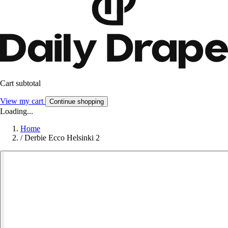
Cart subtotal
View my cart
Continue shopping
Loading...
Home
/
Derbie Ecco Helsinki 2