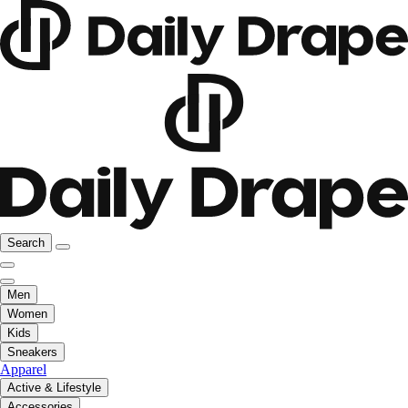
Search
Men
Women
Kids
Sneakers
Apparel
Active & Lifestyle
Accessories