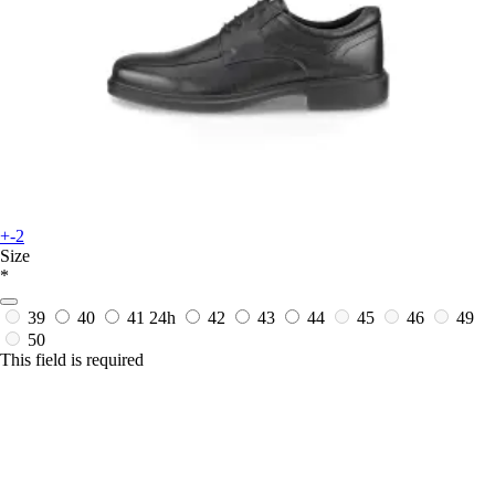
+-2
Size
*
39
40
41
24h
42
43
44
45
46
49
50
This field is required