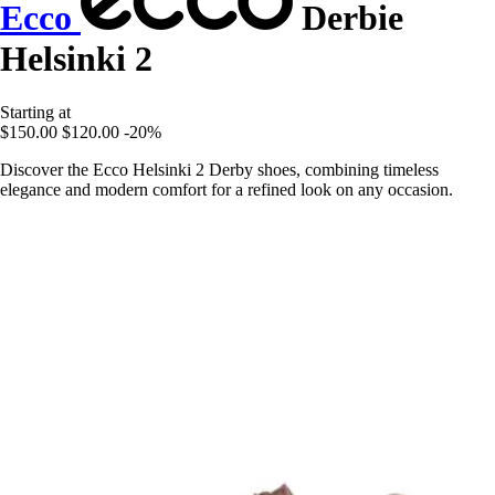
Ecco
Derbie
Helsinki 2
Starting at
$150.00
$120.00
-20%
Discover the Ecco Helsinki 2 Derby shoes, combining timeless
elegance and modern comfort for a refined look on any occasion.