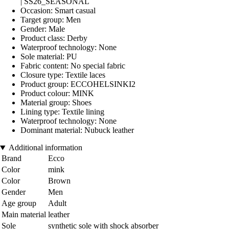
| SS26_SEASONAL
Occasion: Smart casual
Target group: Men
Gender: Male
Product class: Derby
Waterproof technology: None
Sole material: PU
Fabric content: No special fabric
Closure type: Textile laces
Product group: ECCOHELSINKI2
Product colour: MINK
Material group: Shoes
Lining type: Textile lining
Waterproof technology: None
Dominant material: Nubuck leather
Additional information
Brand
Ecco
Color
mink
Color
Brown
Gender
Men
Age group
Adult
Main material
leather
Sole
synthetic sole with shock absorber