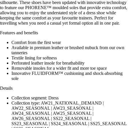
silhouette. These shoes have been updated with innovative technology
to feature our PHORENE™ moulded soles that provide extra comfort,
allowing you to enjoy the understated style of a dress shoe while
keeping the same comfort as your favourite trainers. Perfect for
travelling when you need a casual yet formal option all in one pair.
Features and benefits
Comfort from the first wear
Available in premium leather or brushed nubuck from our own
tanneries
Textile lining for softness
Perforated leather insole for breathability
Removable insoles for a wider fit and more toe space
Innovative FLUIDFORM™ cushioning and shock-absorbing
sole
Details
Collection segment: Dress
Collection type: AW21_NATIONAL_DEMAND |
AW22_SEASONAL | AW23_SEASONAL |
AW24_SEASONAL | AW25_SEASONAL |
AW26_SEASONAL | SS22_SEASONAL |
SS23_SEASONAL | SS24_SEASONAL | SS25_SEASONAL