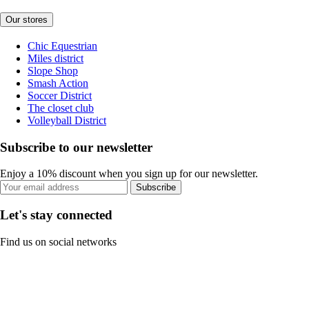
Our stores
Chic Equestrian
Miles district
Slope Shop
Smash Action
Soccer District
The closet club
Volleyball District
Subscribe to our newsletter
Enjoy a 10% discount when you sign up for our newsletter.
Subscribe
Let's stay connected
Find us on social networks