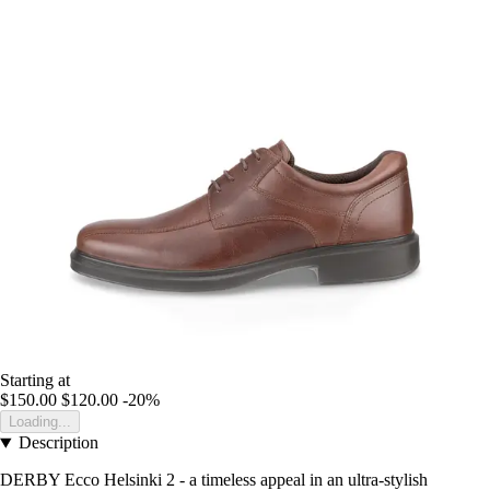
Starting at
$150.00
$120.00
-20%
Loading...
Description
DERBY Ecco Helsinki 2 - a timeless appeal in an ultra-stylish