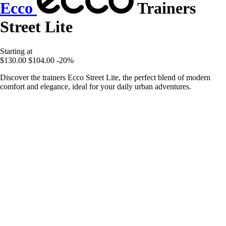
Ecco
Trainers
Street Lite
Starting at
$130.00
$104.00
-20%
Discover the trainers Ecco Street Lite, the perfect blend of modern
comfort and elegance, ideal for your daily urban adventures.