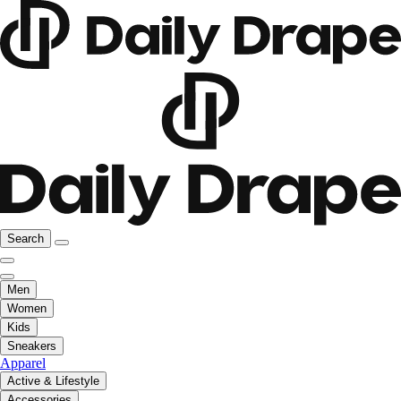
Search
Men
Women
Kids
Sneakers
Apparel
Active & Lifestyle
Accessories