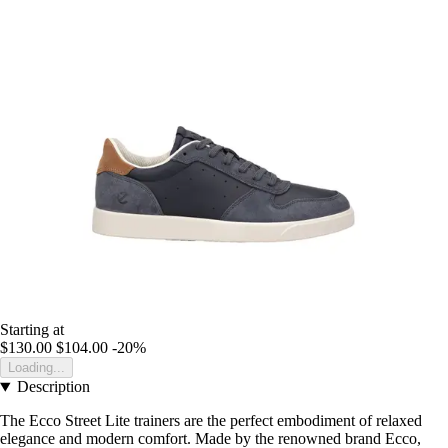
Starting at
$130.00
$104.00
-20%
Loading...
Description
The Ecco Street Lite trainers are the perfect embodiment of relaxed
elegance and modern comfort. Made by the renowned brand Ecco,