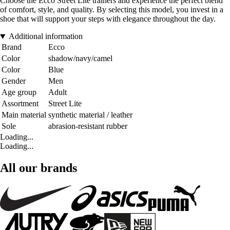
Choose the Ecco Street Lite trainers and experience the perfect blend
of comfort, style, and quality. By selecting this model, you invest in a
shoe that will support your steps with elegance throughout the day.
Additional information
Brand
Ecco
Color
shadow/navy/camel
Color
Blue
Gender
Men
Age group
Adult
Assortment
Street Lite
Main material
synthetic material / leather
Sole
abrasion-resistant rubber
Loading...
Loading...
All our brands