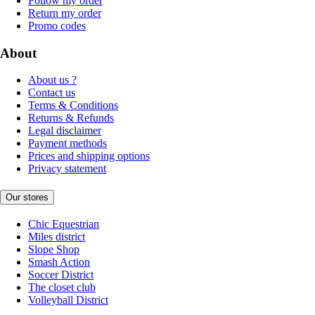
Follow my order
Return my order
Promo codes
About
About us ?
Contact us
Terms & Conditions
Returns & Refunds
Legal disclaimer
Payment methods
Prices and shipping options
Privacy statement
Our stores
Chic Equestrian
Miles district
Slope Shop
Smash Action
Soccer District
The closet club
Volleyball District