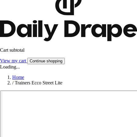
Cart subtotal
View my cart
Continue shopping
Loading...
Home
/
Trainers Ecco Street Lite