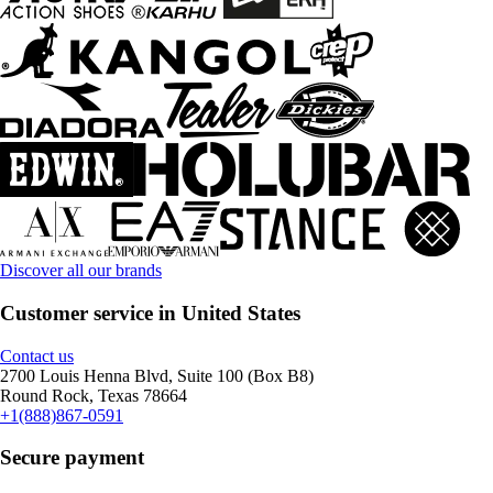
Discover all our brands
Customer service in United States
Contact us
2700 Louis Henna Blvd, Suite 100 (Box B8)
Round Rock, Texas 78664
+1(888)867-0591
Secure payment