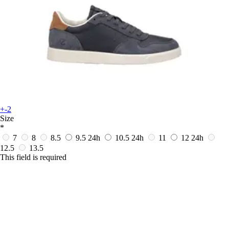
+-2
Size
*
7
8
8.5
9.5
24h
10.5
24h
11
12
24h
12.5
13.5
This field is required