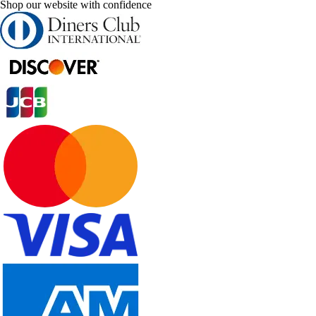
Shop our website with confidence