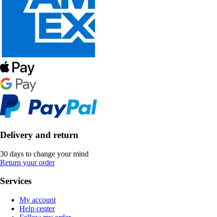
Delivery and return
30 days to change your mind
Return your order
Services
My account
Help center