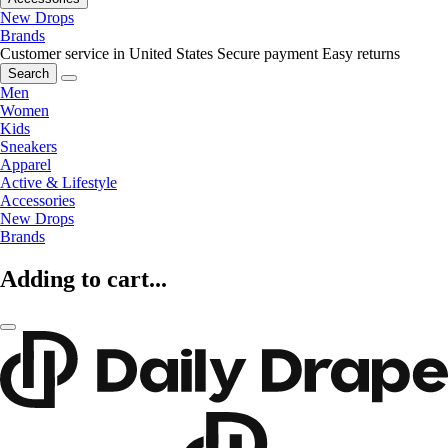
New Drops
Brands
Customer service in United States
Secure payment
Easy returns
Search
Men
Women
Kids
Sneakers
Apparel
Active & Lifestyle
Accessories
New Drops
Brands
Adding to cart...