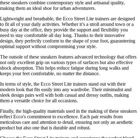
these sneakers combine contemporary style and artisanal quality,
making them an ideal shoe for urban adventurers.
Lightweight and breathable, the Ecco Street Lite trainers are designed
to fit all of your daily activities. Whether it’s a stroll around town or a
busy day at the office, they provide the support and flexibility you
need to stay comfortable all day long. Thanks to their innovative
design, they perfectly conform to the shape of your foot, guaranteeing
optimal support without compromising your style.
The outsole of these sneakers features advanced technology that offers
not only excellent grip on various types of surfaces but also effective
shock absorption. This helps reduce fatigue during long walks and
keeps your feet comfortable, no matter the distance.
In terms of style, the Ecco Street Lite trainers stand out with their
modern look that fits easily into any wardrobe. Their minimalist and
sleek design pairs well with both casual and dressy outfits, making
them a versatile choice for all occasions.
Finally, the high-quality materials used in the making of these sneakers
reflect Ecco's commitment to excellence. Each pair results from
meticulous care and attention to detail, ensuring not only an aesthetic
product but also one that is durable and robust.