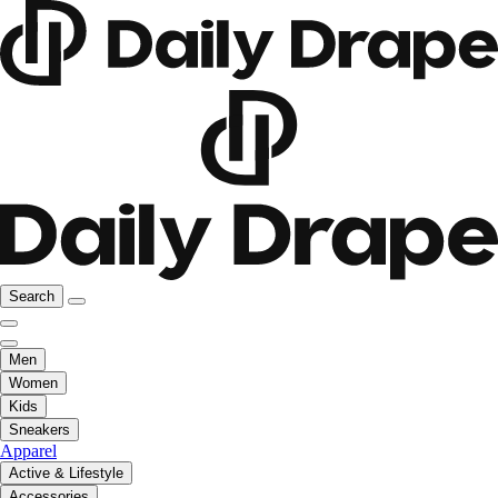
Search
Men
Women
Kids
Sneakers
Apparel
Active & Lifestyle
Accessories