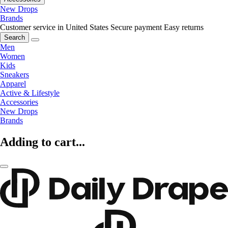
New Drops
Brands
Customer service in United States
Secure payment
Easy returns
Search
Men
Women
Kids
Sneakers
Apparel
Active & Lifestyle
Accessories
New Drops
Brands
Adding to cart...