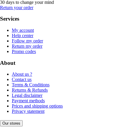
30 days to change your mind
Return your order
Services
My account
Help center
Follow my order
Return my order
Promo codes
About
About us ?
Contact us
Terms & Conditions
Returns & Refunds
Legal disclaimer
Payment methods
Prices and shipping options
Privacy statement
Our stores