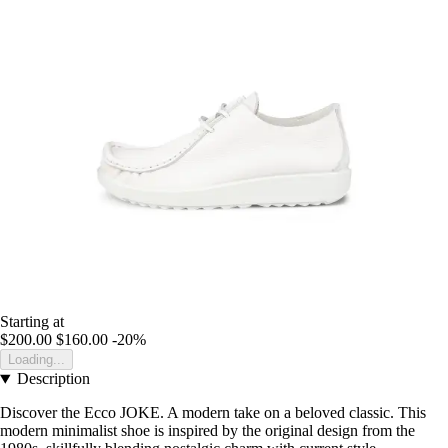
Starting at
$200.00
$160.00
-20%
Loading...
Description
Discover the Ecco JOKE. A modern take on a beloved classic. This
modern minimalist shoe is inspired by the original design from the