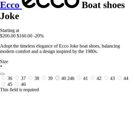
Ecco
Boat shoes
Joke
Starting at
$200.00
$160.00
-20%
Adopt the timeless elegance of Ecco Joke boat shoes, balancing
modern comfort and a design inspired by the 1980s.
Size
*
36
37
38
39
40
24h
41
42
43
44
45
46
This field is required