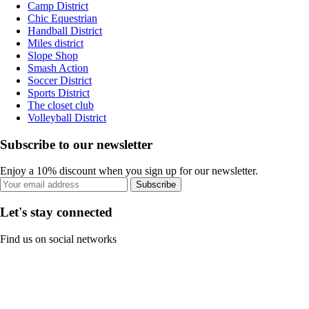
Camp District
Chic Equestrian
Handball District
Miles district
Slope Shop
Smash Action
Soccer District
Sports District
The closet club
Volleyball District
Subscribe to our newsletter
Enjoy a 10% discount when you sign up for our newsletter.
Subscribe
Let's stay connected
Find us on social networks