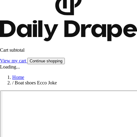
Cart subtotal
View my cart
Continue shopping
Loading...
Home
/
Boat shoes Ecco Joke