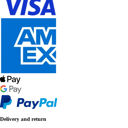
Delivery and return