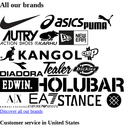
All our brands
Discover all our brands
Customer service in United States