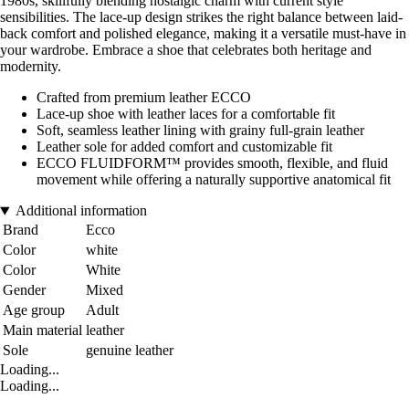
1980s, skillfully blending nostalgic charm with current style
sensibilities. The lace-up design strikes the right balance between laid-
back comfort and polished elegance, making it a versatile must-have in
your wardrobe. Embrace a shoe that celebrates both heritage and
modernity.
Crafted from premium leather ECCO
Lace-up shoe with leather laces for a comfortable fit
Soft, seamless leather lining with grainy full-grain leather
Leather sole for added comfort and customizable fit
ECCO FLUIDFORM™ provides smooth, flexible, and fluid
movement while offering a naturally supportive anatomical fit
Additional information
Brand
Ecco
Color
white
Color
White
Gender
Mixed
Age group
Adult
Main material
leather
Sole
genuine leather
Loading...
Loading...