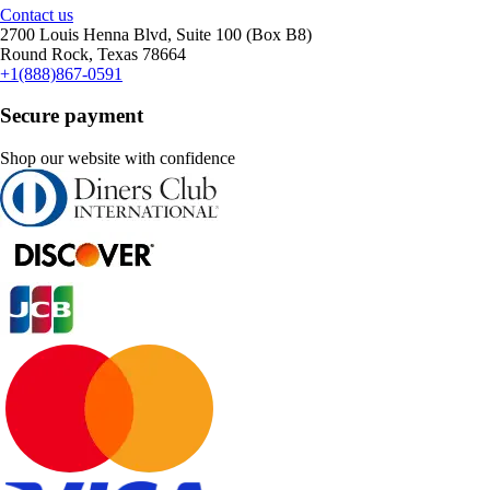
Contact us
2700 Louis Henna Blvd, Suite 100 (Box B8)
Round Rock, Texas 78664
+1(888)867-0591
Secure payment
Shop our website with confidence