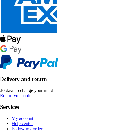
Delivery and return
30 days to change your mind
Return your order
Services
My account
Help center
Follow my order