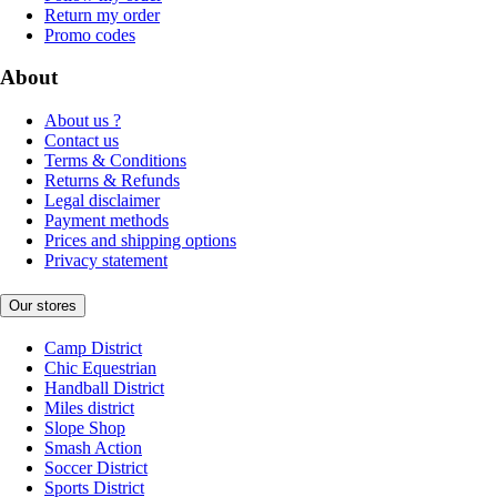
Return my order
Promo codes
About
About us ?
Contact us
Terms & Conditions
Returns & Refunds
Legal disclaimer
Payment methods
Prices and shipping options
Privacy statement
Our stores
Camp District
Chic Equestrian
Handball District
Miles district
Slope Shop
Smash Action
Soccer District
Sports District