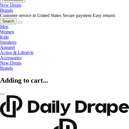
New Drops
Brands
Customer service in United States
Secure payment
Easy returns
Search
Men
Women
Kids
Sneakers
Apparel
Active & Lifestyle
Accessories
New Drops
Brands
Adding to cart...