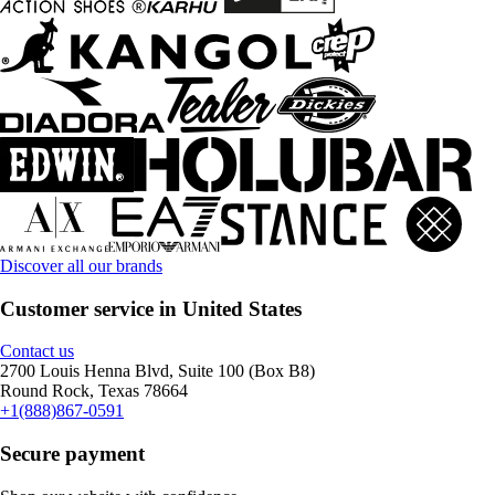
Discover all our brands
Customer service in United States
Contact us
2700 Louis Henna Blvd, Suite 100 (Box B8)
Round Rock, Texas 78664
+1(888)867-0591
Secure payment