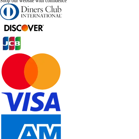
Shop our website with confidence