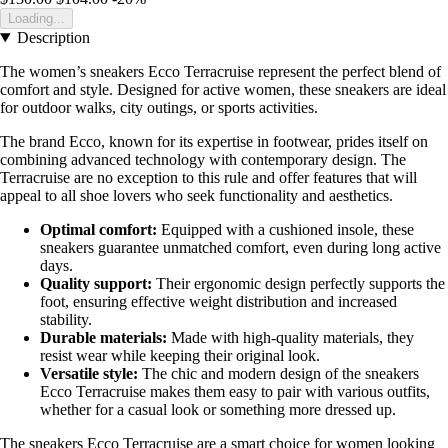
Loading...
Description
The women’s sneakers Ecco Terracruise represent the perfect blend of
comfort and style. Designed for active women, these sneakers are ideal
for outdoor walks, city outings, or sports activities.
The brand Ecco, known for its expertise in footwear, prides itself on
combining advanced technology with contemporary design. The
Terracruise are no exception to this rule and offer features that will
appeal to all shoe lovers who seek functionality and aesthetics.
Optimal comfort:
Equipped with a cushioned insole, these
sneakers guarantee unmatched comfort, even during long active
days.
Quality support:
Their ergonomic design perfectly supports the
foot, ensuring effective weight distribution and increased
stability.
Durable materials:
Made with high-quality materials, they
resist wear while keeping their original look.
Versatile style:
The chic and modern design of the sneakers
Ecco Terracruise makes them easy to pair with various outfits,
whether for a casual look or something more dressed up.
The sneakers Ecco Terracruise are a smart choice for women looking