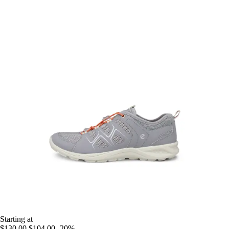
Starting at
$130.00
$104.00
-20%