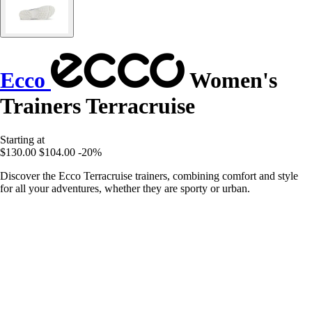
Ecco
Women's
Trainers Terracruise
Starting at
$130.00
$104.00
-20%
Discover the Ecco Terracruise trainers, combining comfort and style
for all your adventures, whether they are sporty or urban.