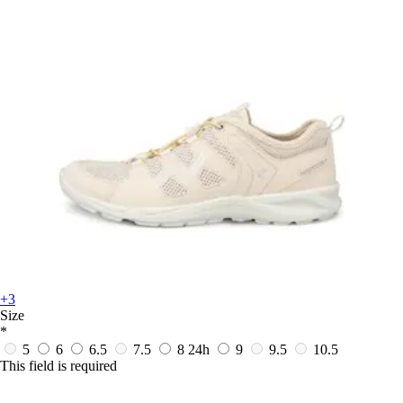
+3
Size
*
5
6
6.5
7.5
8
24h
9
9.5
10.5
This field is required