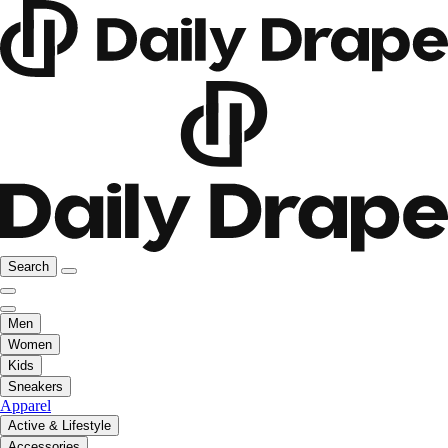
Search
Men
Women
Kids
Sneakers
Apparel
Active & Lifestyle
Accessories