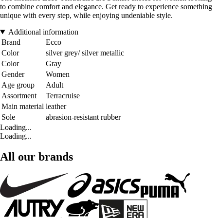
to combine comfort and elegance. Get ready to experience something
unique with every step, while enjoying undeniable style.
Additional information
Brand
Ecco
Color
silver grey/ silver metallic
Color
Gray
Gender
Women
Age group
Adult
Assortment
Terracruise
Main material
leather
Sole
abrasion-resistant rubber
Loading...
Loading...
All our brands