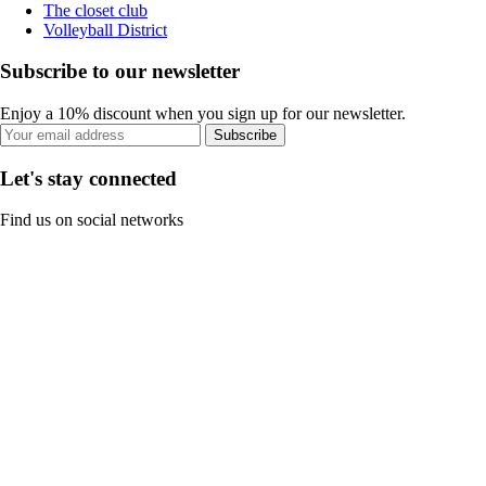
The closet club
Volleyball District
Subscribe to our newsletter
Enjoy a 10% discount when you sign up for our newsletter.
Subscribe
Let's stay connected
Find us on social networks