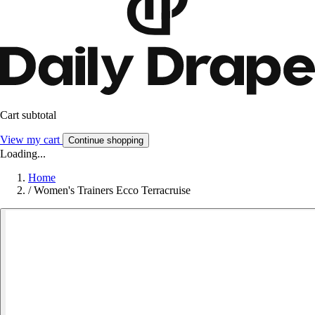
Cart subtotal
View my cart
Continue shopping
Loading...
Home
/
Women's Trainers Ecco Terracruise