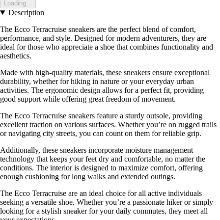
Loading...
Description
The Ecco Terracruise sneakers are the perfect blend of comfort,
performance, and style. Designed for modern adventurers, they are
ideal for those who appreciate a shoe that combines functionality and
aesthetics.
Made with high-quality materials, these sneakers ensure exceptional
durability, whether for hiking in nature or your everyday urban
activities. The ergonomic design allows for a perfect fit, providing
good support while offering great freedom of movement.
The Ecco Terracruise sneakers feature a sturdy outsole, providing
excellent traction on various surfaces. Whether you’re on rugged trails
or navigating city streets, you can count on them for reliable grip.
Additionally, these sneakers incorporate moisture management
technology that keeps your feet dry and comfortable, no matter the
conditions. The interior is designed to maximize comfort, offering
enough cushioning for long walks and extended outings.
The Ecco Terracruise are an ideal choice for all active individuals
seeking a versatile shoe. Whether you’re a passionate hiker or simply
looking for a stylish sneaker for your daily commutes, they meet all
your expectations.