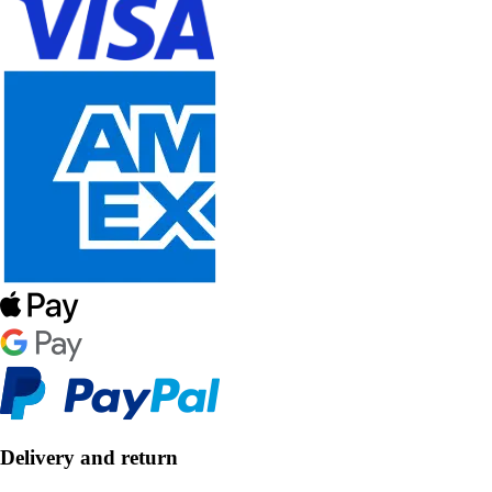
Delivery and return