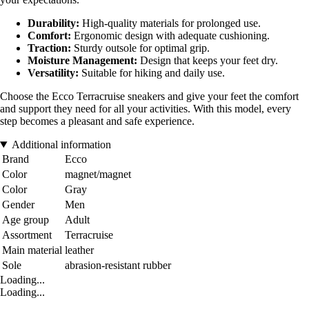
Durability:
High-quality materials for prolonged use.
Comfort:
Ergonomic design with adequate cushioning.
Traction:
Sturdy outsole for optimal grip.
Moisture Management:
Design that keeps your feet dry.
Versatility:
Suitable for hiking and daily use.
Choose the Ecco Terracruise sneakers and give your feet the comfort
and support they need for all your activities. With this model, every
step becomes a pleasant and safe experience.
Additional information
Brand
Ecco
Color
magnet/magnet
Color
Gray
Gender
Men
Age group
Adult
Assortment
Terracruise
Main material
leather
Sole
abrasion-resistant rubber
Loading...
Loading...