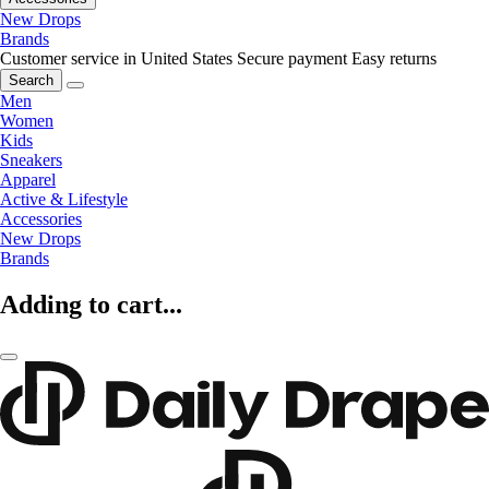
New Drops
Brands
Customer service in United States
Secure payment
Easy returns
Search
Men
Women
Kids
Sneakers
Apparel
Active & Lifestyle
Accessories
New Drops
Brands
Adding to cart...