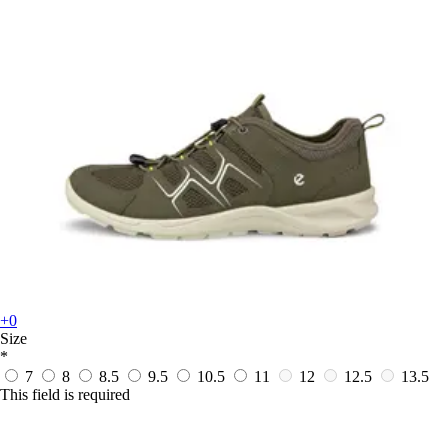
+0
Size
*
7
8
8.5
9.5
10.5
11
12
12.5
13.5
This field is required