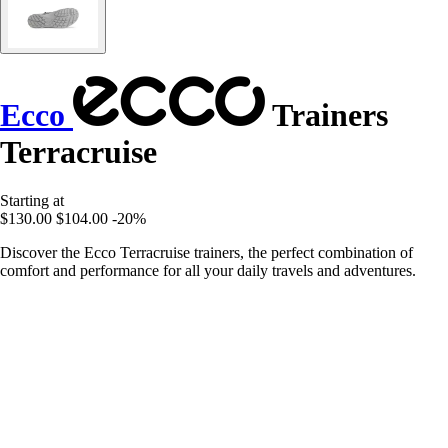
Ecco
Trainers
Terracruise
Starting at
$130.00
$104.00
-20%
Discover the Ecco Terracruise trainers, the perfect combination of
comfort and performance for all your daily travels and adventures.