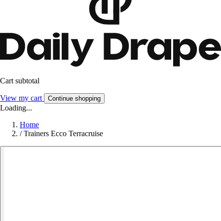
Cart subtotal
View my cart
Continue shopping
Loading...
Home
/
Trainers Ecco Terracruise