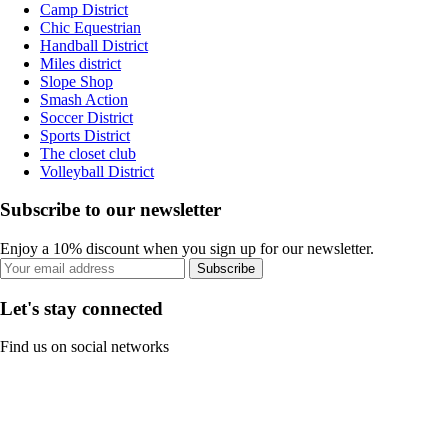
Camp District
Chic Equestrian
Handball District
Miles district
Slope Shop
Smash Action
Soccer District
Sports District
The closet club
Volleyball District
Subscribe to our newsletter
Enjoy a 10% discount when you sign up for our newsletter.
Subscribe
Let's stay connected
Find us on social networks