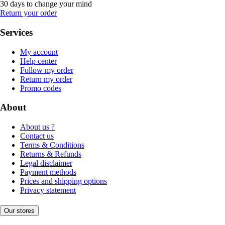
30 days to change your mind
Return your order
Services
My account
Help center
Follow my order
Return my order
Promo codes
About
About us ?
Contact us
Terms & Conditions
Returns & Refunds
Legal disclaimer
Payment methods
Prices and shipping options
Privacy statement
Our stores