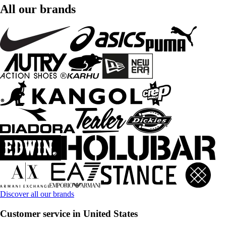
All our brands
Discover all our brands
Customer service in United States