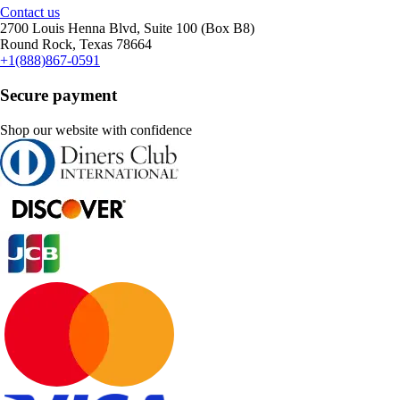
Contact us
2700 Louis Henna Blvd, Suite 100 (Box B8)
Round Rock, Texas 78664
+1(888)867-0591
Secure payment
Shop our website with confidence