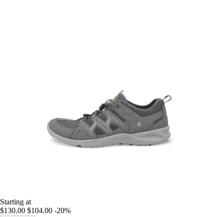
Starting at
$130.00
$104.00
-20%