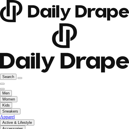
Search
Men
Women
Kids
Sneakers
Apparel
Active & Lifestyle
Accessories