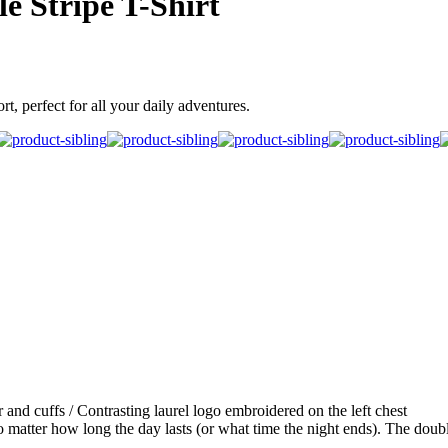
e Stripe T-Shirt
t, perfect for all your daily adventures.
r and cuffs / Contrasting laurel logo embroidered on the left chest
 matter how long the day lasts (or what time the night ends). The double