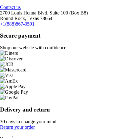
Contact us
2700 Louis Henna Blvd, Suite 100 (Box B8)
Round Rock, Texas 78664
+1(888)867-0591
Secure payment
Shop our website with confidence
Delivery and return
30 days to change your mind
Return your order