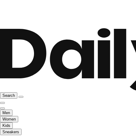
Search
Men
Women
Kids
Sneakers