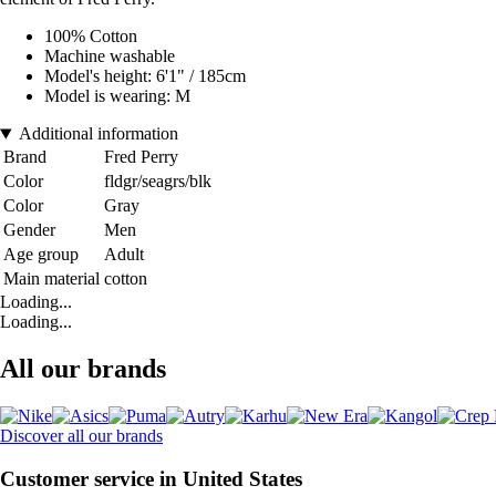
100% Cotton
Machine washable
Model's height: 6'1" / 185cm
Model is wearing: M
Additional information
Brand
Fred Perry
Color
fldgr/seagrs/blk
Color
Gray
Gender
Men
Age group
Adult
Main material
cotton
Loading...
Loading...
All our brands
Discover all our brands
Customer service in United States