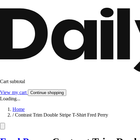
Cart subtotal
View my cart
Continue shopping
Loading...
Home
/
Contrast Trim Double Stripe T-Shirt Fred Perry