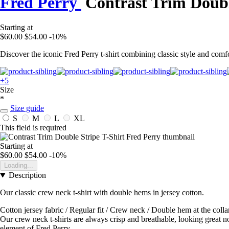
Fred Perry
Contrast Trim Doubl
Starting at
$60.00
$54.00
-10%
Discover the iconic Fred Perry t-shirt combining classic style and comfor
+5
Size
*
Size guide
S
M
L
XL
This field is required
Starting at
$60.00
$54.00
-10%
Loading...
Description
Our classic crew neck t-shirt with double hems in jersey cotton.
Cotton jersey fabric / Regular fit / Crew neck / Double hem at the colla
Our crew neck t-shirts are always crisp and breathable, looking great no
element of Fred Perry.