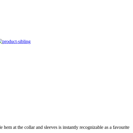
 hem at the collar and sleeves is instantly recognizable as a favourite