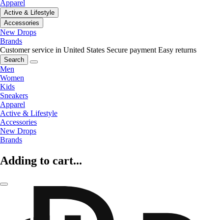
Apparel
Active & Lifestyle
Accessories
New Drops
Brands
Customer service in United States
Secure payment
Easy returns
Search
Men
Women
Kids
Sneakers
Apparel
Active & Lifestyle
Accessories
New Drops
Brands
Adding to cart...