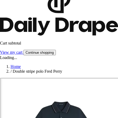
Cart subtotal
View my cart
Continue shopping
Loading...
Home
/
Double stripe polo Fred Perry