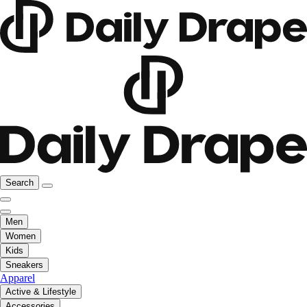
Search
Men
Women
Kids
Sneakers
Apparel
Active & Lifestyle
Accessories