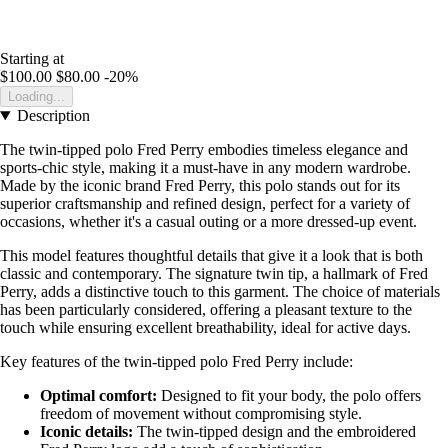
Starting at
$100.00
$80.00
-20%
Loading...
Description
The twin-tipped polo Fred Perry embodies timeless elegance and
sports-chic style, making it a must-have in any modern wardrobe.
Made by the iconic brand Fred Perry, this polo stands out for its
superior craftsmanship and refined design, perfect for a variety of
occasions, whether it's a casual outing or a more dressed-up event.
This model features thoughtful details that give it a look that is both
classic and contemporary. The signature twin tip, a hallmark of Fred
Perry, adds a distinctive touch to this garment. The choice of materials
has been particularly considered, offering a pleasant texture to the
touch while ensuring excellent breathability, ideal for active days.
Key features of the twin-tipped polo Fred Perry include:
Optimal comfort:
Designed to fit your body, the polo offers
freedom of movement without compromising style.
Iconic details:
The twin-tipped design and the embroidered