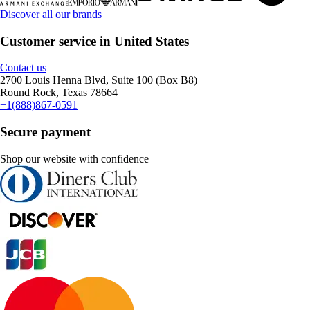
Discover all our brands
Customer service in United States
Contact us
2700 Louis Henna Blvd, Suite 100 (Box B8)
Round Rock, Texas 78664
+1(888)867-0591
Secure payment
Shop our website with confidence