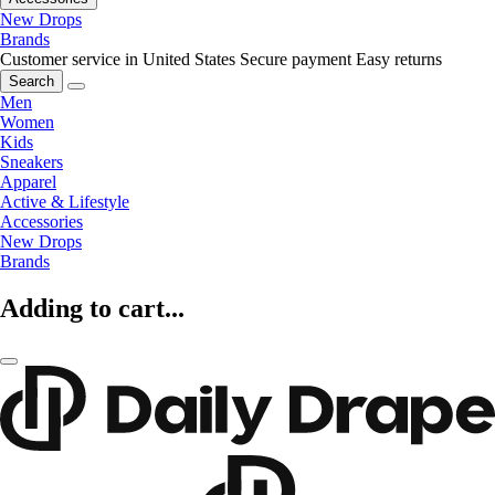
New Drops
Brands
Customer service in United States
Secure payment
Easy returns
Search
Men
Women
Kids
Sneakers
Apparel
Active & Lifestyle
Accessories
New Drops
Brands
Adding to cart...