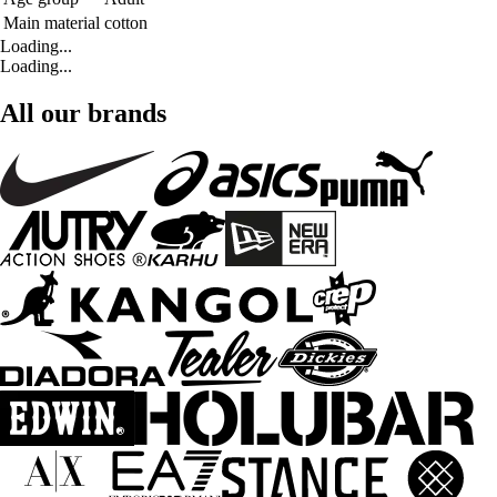
Main material
cotton
Loading...
Loading...
All our brands