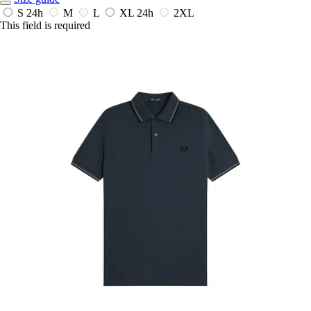
S
24h
M
L
XL
24h
2XL
This field is required