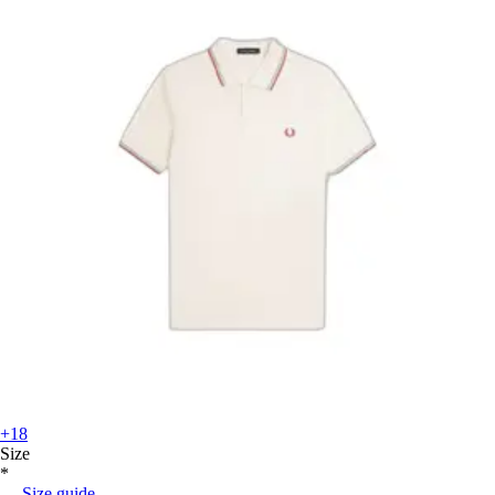
+18
Size
*
Size guide