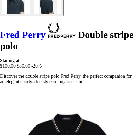
Fred Perry
Double stripe
polo
Starting at
$100.00
$80.00
-20%
Discover the double stripe polo Fred Perry, the perfect companion for
an elegant sporty-chic style on any occasion.