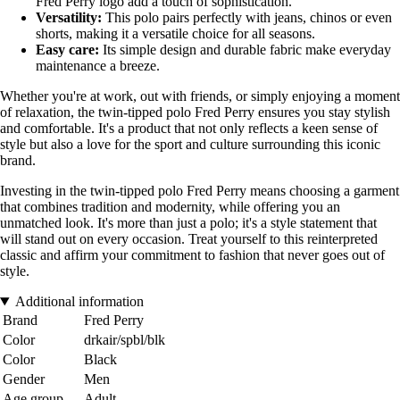
Fred Perry logo add a touch of sophistication.
Versatility:
This polo pairs perfectly with jeans, chinos or even
shorts, making it a versatile choice for all seasons.
Easy care:
Its simple design and durable fabric make everyday
maintenance a breeze.
Whether you're at work, out with friends, or simply enjoying a moment
of relaxation, the twin-tipped polo Fred Perry ensures you stay stylish
and comfortable. It's a product that not only reflects a keen sense of
style but also a love for the sport and culture surrounding this iconic
brand.
Investing in the twin-tipped polo Fred Perry means choosing a garment
that combines tradition and modernity, while offering you an
unmatched look. It's more than just a polo; it's a style statement that
will stand out on every occasion. Treat yourself to this reinterpreted
classic and affirm your commitment to fashion that never goes out of
style.
Additional information
Brand
Fred Perry
Color
drkair/spbl/blk
Color
Black
Gender
Men
Age group
Adult