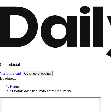
Cart subtotal
View my cart
Continue shopping
Loading...
Home
/
Double-breasted Polo shirt Fred Perry