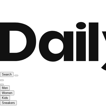
Search
Men
Women
Kids
Sneakers