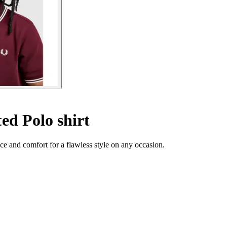
ed Polo shirt
e and comfort for a flawless style on any occasion.