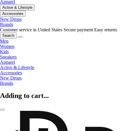
Apparel
Active & Lifestyle
Accessories
New Drops
Brands
Customer service in United States
Secure payment
Easy returns
Search
Men
Women
Kids
Sneakers
Apparel
Active & Lifestyle
Accessories
New Drops
Brands
Adding to cart...