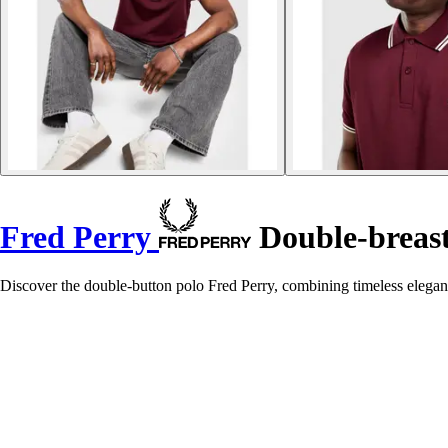
Fred Perry
Double-breast
Discover the double-button polo Fred Perry, combining timeless eleganc