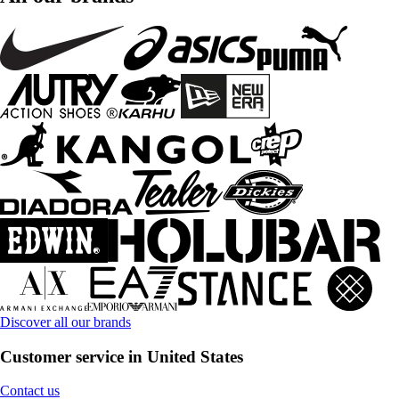
Discover all our brands
Customer service in United States
Contact us