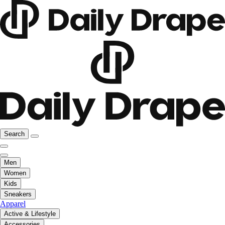
Search
Men
Women
Kids
Sneakers
Apparel
Active & Lifestyle
Accessories