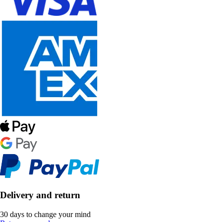
Delivery and return
30 days to change your mind