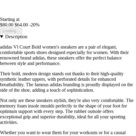
Starting at
$80.00
$64.00
-20%
Loading...
Description
adidas Vl Court Bold women's sneakers are a pair of elegant,
comfortable sports shoes designed especially for women. With their
renowned brand adidas, these sneakers offer the perfect balance
between style and performance.
Their bold, modern design stands out thanks to their high-quality
synthetic leather uppers, with perforated details for enhanced
breathability. The famous adidas branding is proudly displayed on the
side of the shoe, adding a touch of sophistication.
Not only are these sneakers stylish, they're also very comfortable. The
memory foam insole moulds perfectly to the shape of your foot for
optimum support with every step. The rubber outsole offers
exceptional grip and superior durability, ideal for all your sporting
activities.
Whether you want to wear them for your workouts or for a casual