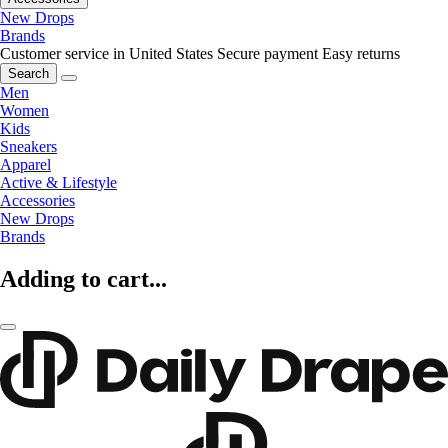
New Drops
Brands
Customer service in United States
Secure payment
Easy returns
Search
Men
Women
Kids
Sneakers
Apparel
Active & Lifestyle
Accessories
New Drops
Brands
Adding to cart...