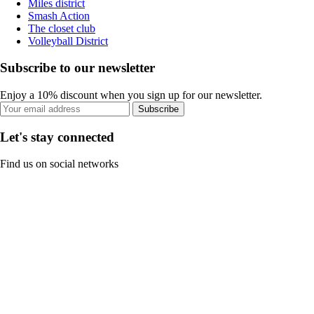
Miles district
Smash Action
The closet club
Volleyball District
Subscribe to our newsletter
Enjoy a 10% discount when you sign up for our newsletter.
Subscribe
Let's stay connected
Find us on social networks