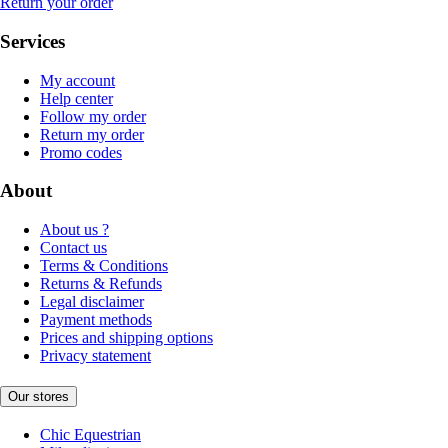
Return your order
Services
My account
Help center
Follow my order
Return my order
Promo codes
About
About us ?
Contact us
Terms & Conditions
Returns & Refunds
Legal disclaimer
Payment methods
Prices and shipping options
Privacy statement
Our stores
Chic Equestrian