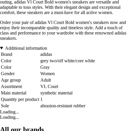
outing, adidas Vl Court Bold women's sneakers are versatile and
adaptable to tous styles. With their elegant design and exceptional
comfort, these sneakers are a must-have for all active women.
Order your pair of adidas Vl Court Bold women's sneakers now and
enjoy their incomparable quality and timeless style. Add a touch of
class and performance to your wardrobe with these renowned adidas
sneakers.
Additional information
Brand
adidas
Color
grey two/off white/core white
Color
Gray
Gender
Women
Age group
Adult
Assortment
VL Court
Main material
synthetic material
Quantity per product
1
Sole
abrasion-resistant rubber
Loading...
Loading...
All our brands