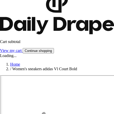
Cart subtotal
View my cart
Continue shopping
Loading...
Home
/
Women's sneakers adidas Vl Court Bold