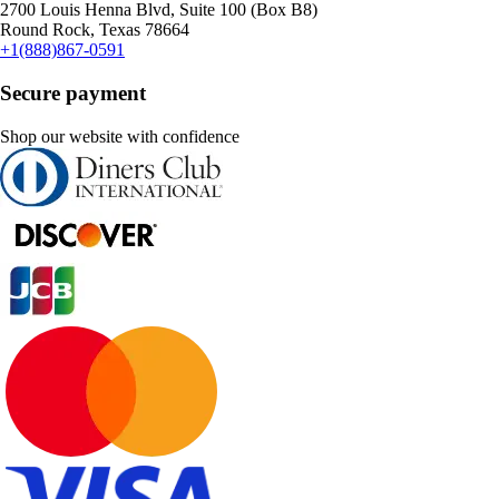
2700 Louis Henna Blvd, Suite 100 (Box B8)
Round Rock, Texas 78664
+1(888)867-0591
Secure payment
Shop our website with confidence