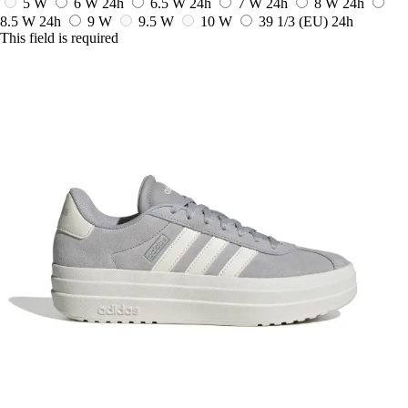
5 W
6 W
24h
6.5 W
24h
7 W
24h
8 W
24h
8.5 W
24h
9 W
9.5 W
10 W
39 1/3
(EU)
24h
This field is required