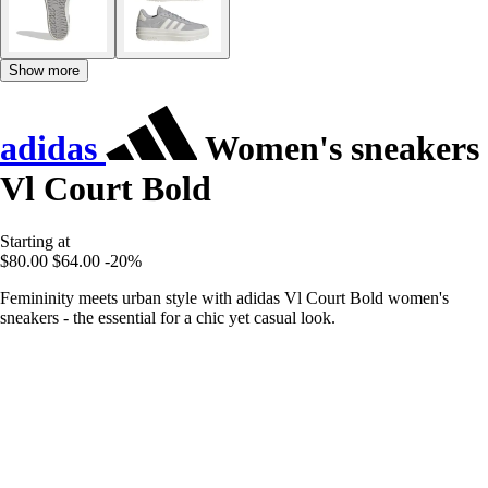
Show more
adidas
Women's sneakers
Vl Court Bold
Starting at
$80.00
$64.00
-20%
Femininity meets urban style with adidas Vl Court Bold women's
sneakers - the essential for a chic yet casual look.