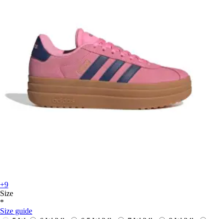
+9
Size
*
Size guide