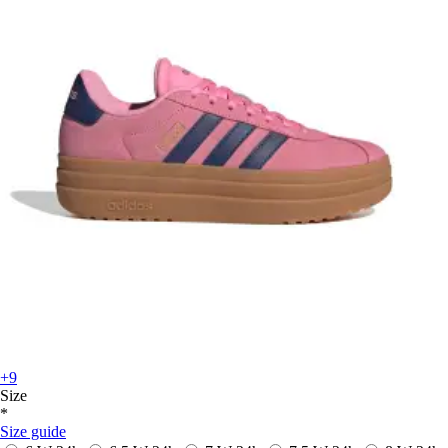
+9
Size
*
Size guide