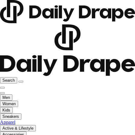
Search
Men
Women
Kids
Sneakers
Apparel
Active & Lifestyle
Accessories