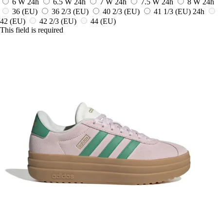
6 W
24h
6.5 W
24h
7 W
24h
7.5 W
24h
8 W
24h
36
(EU)
36 2/3
(EU)
40 2/3
(EU)
41 1/3
(EU)
24h
42
(EU)
42 2/3
(EU)
44
(EU)
This field is required