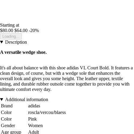
Starting at
$80.00
$64.00
-20%
Loading...
Description
A versatile wedge shoe.
It's all about balance with this shoe adidas VL Court Bold. It features a
clean design, of course, but with a wedge sole that enhances the
overall look and gives you some height. The leather upper, textile
lining, and durable rubber outsole come together to provide you with
ultimate comfort every day.
Additional information
Brand
adidas
Color
roscla/vercou/blaess
Color
Pink
Gender
Women
Age group
Adult