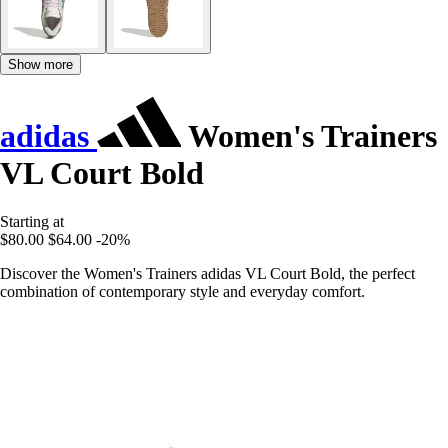
Show more
adidas
Women's Trainers
VL Court Bold
Starting at
$80.00
$64.00
-20%
Discover the Women's Trainers adidas VL Court Bold, the perfect
combination of contemporary style and everyday comfort.