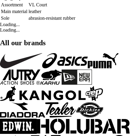
Assortment
VL Court
Main material
leather
Sole
abrasion-resistant rubber
Loading...
Loading...
All our brands