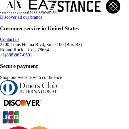
Discover all our brands
Customer service in United States
Contact us
2700 Louis Henna Blvd, Suite 100 (Box B8)
Round Rock, Texas 78664
+1(888)867-0591
Secure payment
Shop our website with confidence