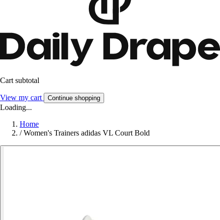
Cart subtotal
View my cart
Continue shopping
Loading...
Home
/
Women's Trainers adidas VL Court Bold