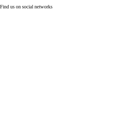
Find us on social networks