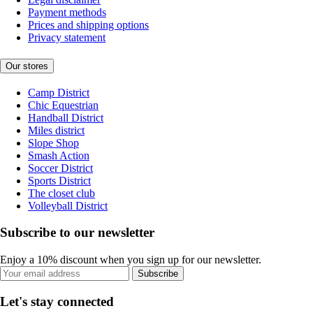
Payment methods
Prices and shipping options
Privacy statement
Our stores
Camp District
Chic Equestrian
Handball District
Miles district
Slope Shop
Smash Action
Soccer District
Sports District
The closet club
Volleyball District
Subscribe to our newsletter
Enjoy a 10% discount when you sign up for our newsletter.
Subscribe
Let's stay connected