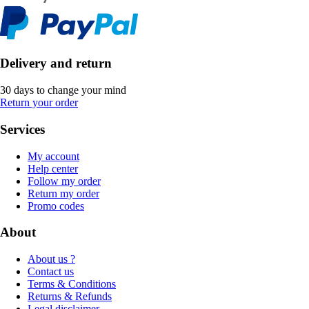
Delivery and return
30 days to change your mind
Return your order
Services
My account
Help center
Follow my order
Return my order
Promo codes
About
About us ?
Contact us
Terms & Conditions
Returns & Refunds
Legal disclaimer