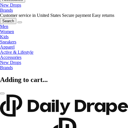
New Drops
Brands
Customer service in United States
Secure payment
Easy returns
Search
Men
Women
Kids
Sneakers
Apparel
Active & Lifestyle
Accessories
New Drops
Brands
Adding to cart...