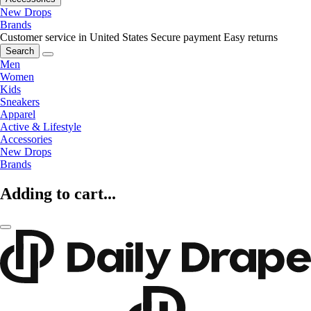
New Drops
Brands
Customer service in United States
Secure payment
Easy returns
Search
Men
Women
Kids
Sneakers
Apparel
Active & Lifestyle
Accessories
New Drops
Brands
Adding to cart...