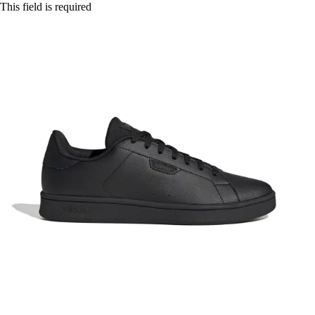
This field is required