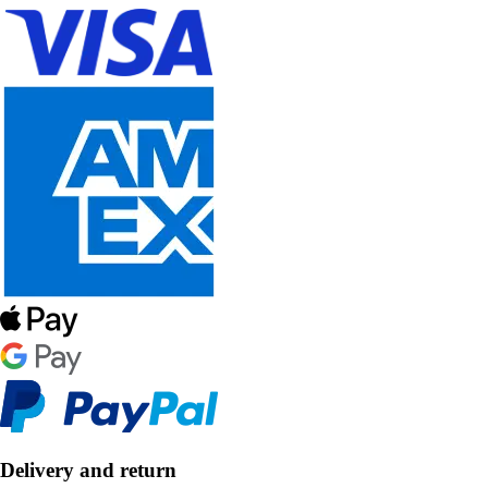
Delivery and return