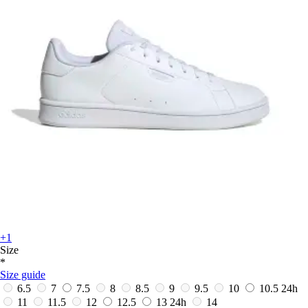
+1
Size
*
Size guide
6.5
7
7.5
8
8.5
9
9.5
10
10.5
24h
11
11.5
12
12.5
13
24h
14