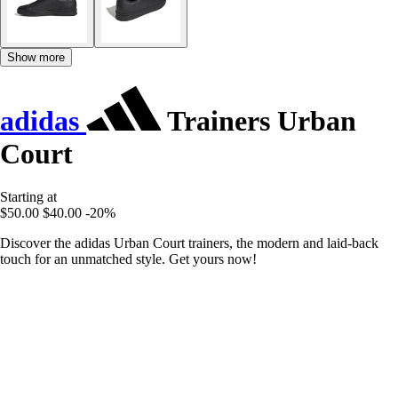
Show more
adidas
Trainers Urban
Court
Starting at
$50.00
$40.00
-20%
Discover the adidas Urban Court trainers, the modern and laid-back
touch for an unmatched style. Get yours now!