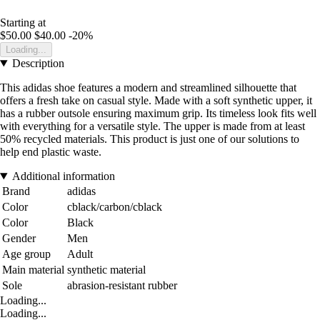
Starting at
$50.00
$40.00
-20%
Loading...
Description
This adidas shoe features a modern and streamlined silhouette that
offers a fresh take on casual style. Made with a soft synthetic upper, it
has a rubber outsole ensuring maximum grip. Its timeless look fits well
with everything for a versatile style. The upper is made from at least
50% recycled materials. This product is just one of our solutions to
help end plastic waste.
Additional information
Brand
adidas
Color
cblack/carbon/cblack
Color
Black
Gender
Men
Age group
Adult
Main material
synthetic material
Sole
abrasion-resistant rubber
Loading...
Loading...