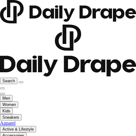
Search
Men
Women
Kids
Sneakers
Apparel
Active & Lifestyle
Accessories