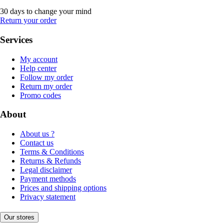
30 days to change your mind
Return your order
Services
My account
Help center
Follow my order
Return my order
Promo codes
About
About us ?
Contact us
Terms & Conditions
Returns & Refunds
Legal disclaimer
Payment methods
Prices and shipping options
Privacy statement
Our stores