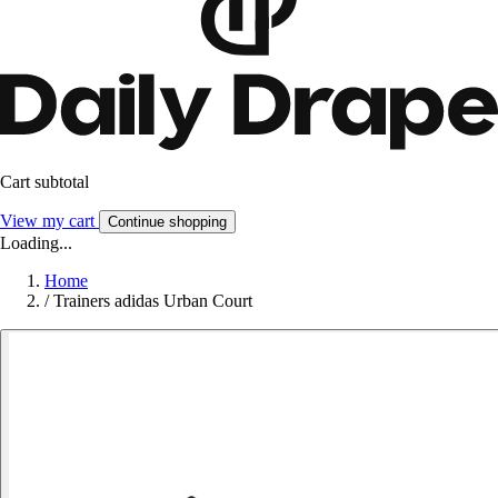
Cart subtotal
View my cart
Continue shopping
Loading...
Home
/
Trainers adidas Urban Court