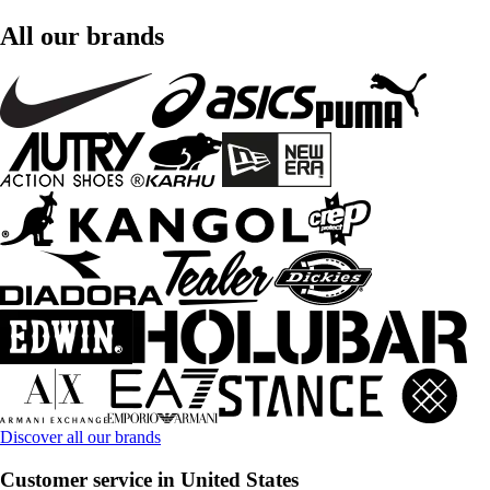
All our brands
Discover all our brands
Customer service in United States