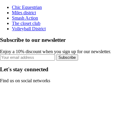
Chic Equestrian
Miles district
Smash Action
The closet club
Volleyball District
Subscribe to our newsletter
Enjoy a 10% discount when you sign up for our newsletter.
Subscribe
Let's stay connected
Find us on social networks