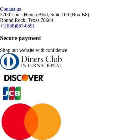
Contact us
2700 Louis Henna Blvd, Suite 100 (Box B8)
Round Rock, Texas 78664
+1(888)867-0591
Secure payment
Shop our website with confidence