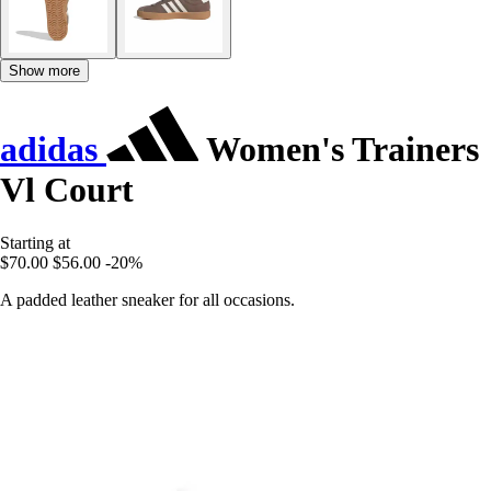
Show more
adidas
Women's Trainers
Vl Court
Starting at
$70.00
$56.00
-20%
A padded leather sneaker for all occasions.