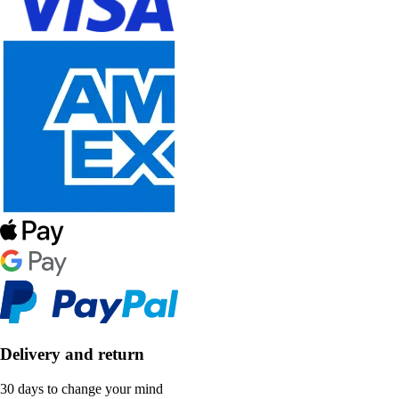
Delivery and return
30 days to change your mind