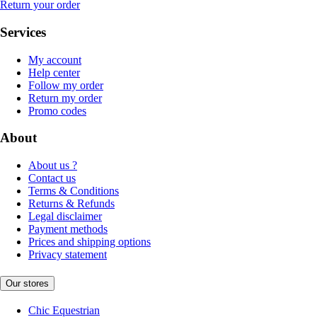
Return your order
Services
My account
Help center
Follow my order
Return my order
Promo codes
About
About us ?
Contact us
Terms & Conditions
Returns & Refunds
Legal disclaimer
Payment methods
Prices and shipping options
Privacy statement
Our stores
Chic Equestrian