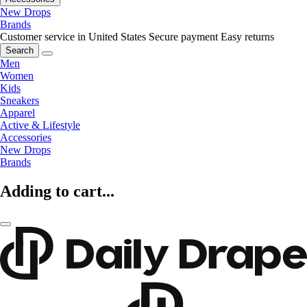
New Drops
Brands
Customer service in United States
Secure payment
Easy returns
Search
Men
Women
Kids
Sneakers
Apparel
Active & Lifestyle
Accessories
New Drops
Brands
Adding to cart...