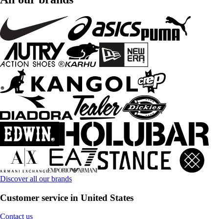
Discover all our brands
Customer service in United States
Contact us