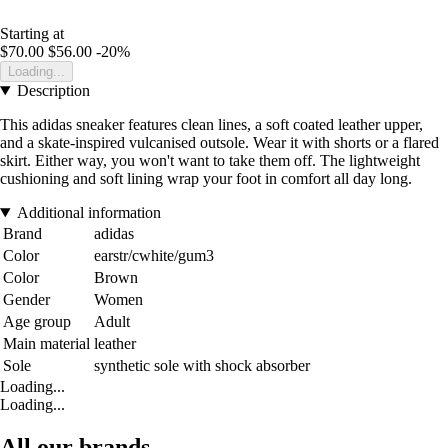
Starting at
$70.00
$56.00
-20%
Loading...
Description
This adidas sneaker features clean lines, a soft coated leather upper,
and a skate-inspired vulcanised outsole. Wear it with shorts or a flared
skirt. Either way, you won't want to take them off. The lightweight
cushioning and soft lining wrap your foot in comfort all day long.
Additional information
Brand
adidas
Color
earstr/cwhite/gum3
Color
Brown
Gender
Women
Age group
Adult
Main material
leather
Sole
synthetic sole with shock absorber
Loading...
Loading...
All our brands