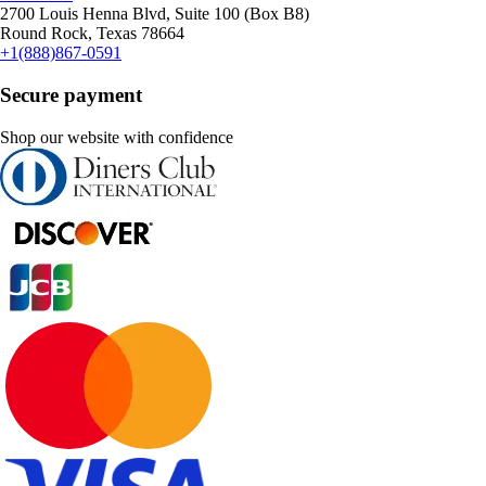
2700 Louis Henna Blvd, Suite 100 (Box B8)
Round Rock, Texas 78664
+1(888)867-0591
Secure payment
Shop our website with confidence