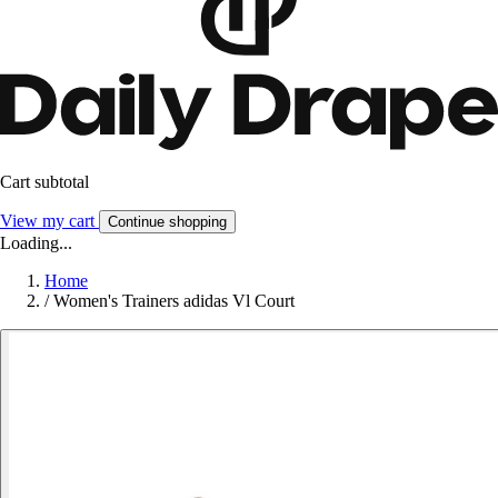
Cart subtotal
View my cart
Continue shopping
Loading...
Home
/
Women's Trainers adidas Vl Court