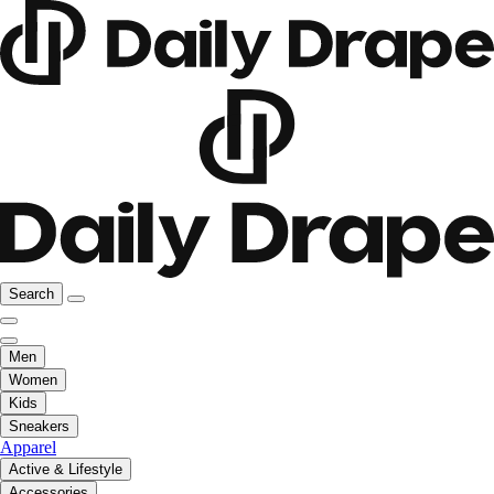
Search
Men
Women
Kids
Sneakers
Apparel
Active & Lifestyle
Accessories