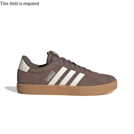
This field is required