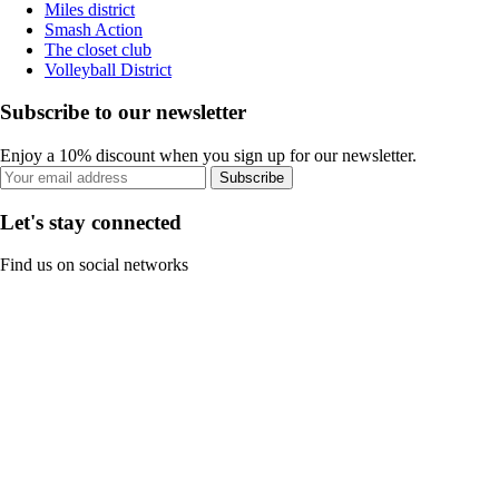
Miles district
Smash Action
The closet club
Volleyball District
Subscribe to our newsletter
Enjoy a 10% discount when you sign up for our newsletter.
Subscribe
Let's stay connected
Find us on social networks