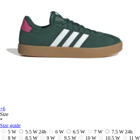
+6
Size
*
Size guide
5 W
5.5 W
24h
6 W
6.5 W
7 W
7.5 W
24h
8 W
8.5 W
9 W
9.5 W
10 W
10.5 W
11 W