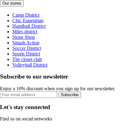
Our stores
Camp District
Chic Equestrian
Handball District
Miles district
Slope Shop
Smash Action
Soccer District
Sports District
The closet club
Volleyball District
Subscribe to our newsletter
Enjoy a 10% discount when you sign up for our newsletter.
Subscribe
Let's stay connected
Find us on social networks