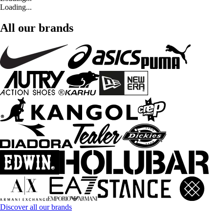
Loading...
All our brands
Discover all our brands