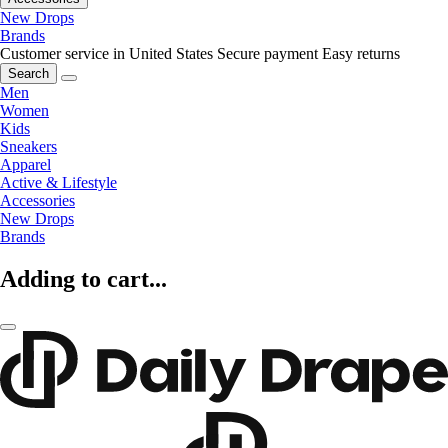
New Drops
Brands
Customer service in United States
Secure payment
Easy returns
Search
Men
Women
Kids
Sneakers
Apparel
Active & Lifestyle
Accessories
New Drops
Brands
Adding to cart...