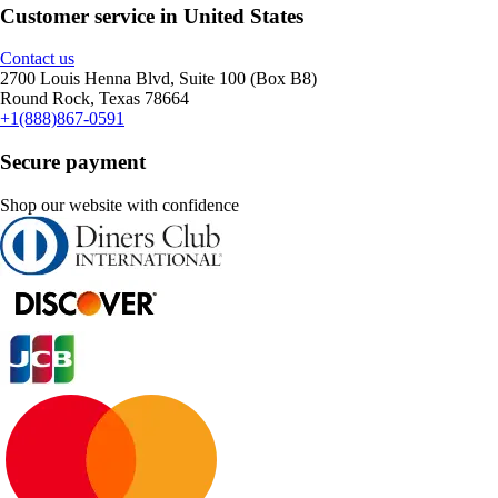
Customer service in United States
Contact us
2700 Louis Henna Blvd, Suite 100 (Box B8)
Round Rock, Texas 78664
+1(888)867-0591
Secure payment
Shop our website with confidence