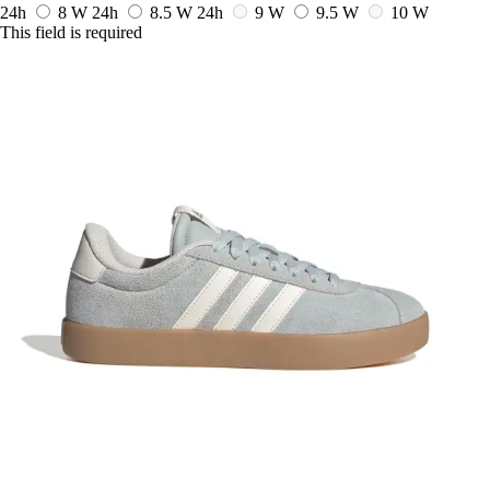
24h
8 W
24h
8.5 W
24h
9 W
9.5 W
10 W
This field is required