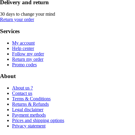
Delivery and return
30 days to change your mind
Return your order
Services
My account
Help center
Follow my order
Return my order
Promo codes
About
About us ?
Contact us
Terms & Conditions
Returns & Refunds
Legal disclaimer
Payment methods
Prices and shipping options
Privacy statement