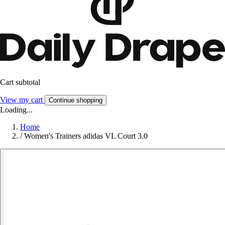
Cart subtotal
View my cart
Continue shopping
Loading...
Home
/
Women's Trainers adidas VL Court 3.0