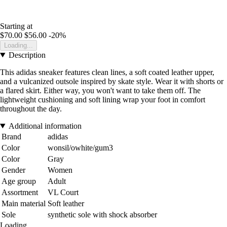
Starting at
$70.00
$56.00
-20%
Loading...
Description
This adidas sneaker features clean lines, a soft coated leather upper,
and a vulcanized outsole inspired by skate style. Wear it with shorts or
a flared skirt. Either way, you won't want to take them off. The
lightweight cushioning and soft lining wrap your foot in comfort
throughout the day.
Additional information
Brand
adidas
Color
wonsil/owhite/gum3
Color
Gray
Gender
Women
Age group
Adult
Assortment
VL Court
Main material
Soft leather
Sole
synthetic sole with shock absorber
Loading...