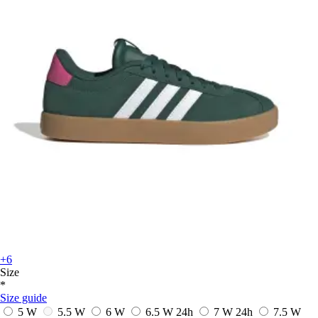
+6
Size
*
Size guide
5 W
5.5 W
6 W
6.5 W
24h
7 W
24h
7.5 W