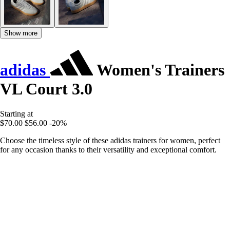
Show more
adidas
Women's Trainers
VL Court 3.0
Starting at
$70.00
$56.00
-20%
Choose the timeless style of these adidas trainers for women, perfect
for any occasion thanks to their versatility and exceptional comfort.