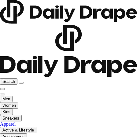
Search
Men
Women
Kids
Sneakers
Apparel
Active & Lifestyle
Accessories