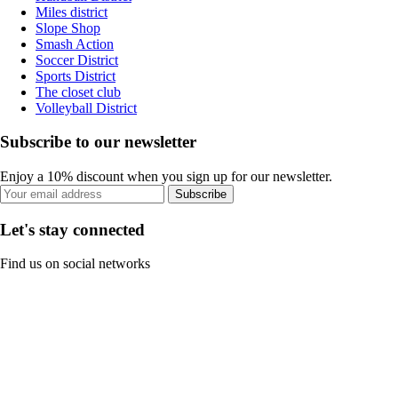
Miles district
Slope Shop
Smash Action
Soccer District
Sports District
The closet club
Volleyball District
Subscribe to our newsletter
Enjoy a 10% discount when you sign up for our newsletter.
Subscribe
Let's stay connected
Find us on social networks