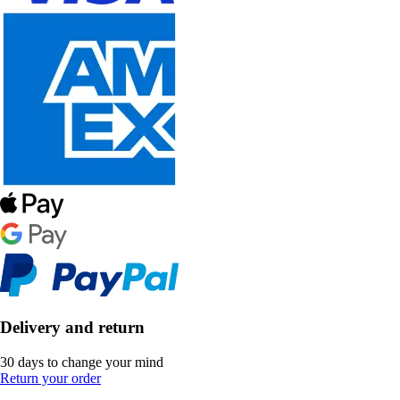
Delivery and return
30 days to change your mind
Return your order