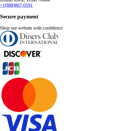
+1(888)867-0591
Secure payment
Shop our website with confidence