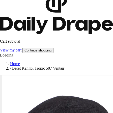
Cart subtotal
View my cart
Continue shopping
Loading...
Home
/
Beret Kangol Tropic 507 Ventair