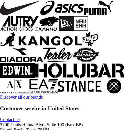
Discover all our brands
Customer service in United States
Contact us
2700 Louis Henna Blvd, Suite 100 (Box B8)
Round Rock, Texas 78664