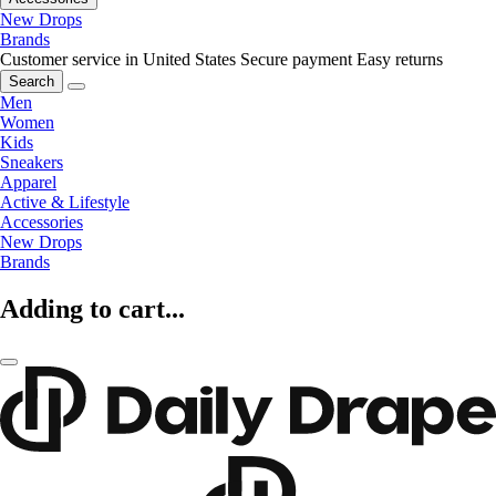
New Drops
Brands
Customer service in United States
Secure payment
Easy returns
Search
Men
Women
Kids
Sneakers
Apparel
Active & Lifestyle
Accessories
New Drops
Brands
Adding to cart...