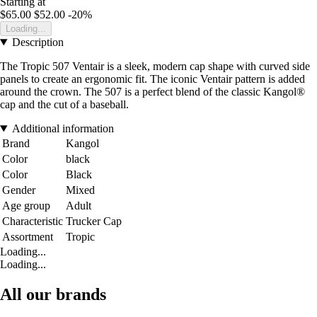
Starting at
$65.00
$52.00
-20%
Loading...
Description
The Tropic 507 Ventair is a sleek, modern cap shape with curved side
panels to create an ergonomic fit. The iconic Ventair pattern is added
around the crown. The 507 is a perfect blend of the classic Kangol®
cap and the cut of a baseball.
Additional information
Brand
Kangol
Color
black
Color
Black
Gender
Mixed
Age group
Adult
Characteristic
Trucker Cap
Assortment
Tropic
Loading...
Loading...
All our brands