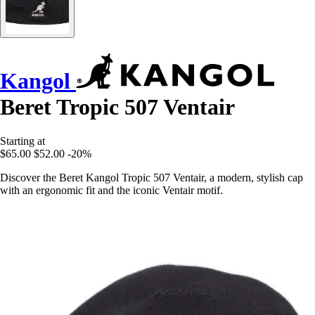
Kangol
Beret Tropic 507 Ventair
Starting at
$65.00
$52.00
-20%
Discover the Beret Kangol Tropic 507 Ventair, a modern, stylish cap
with an ergonomic fit and the iconic Ventair motif.