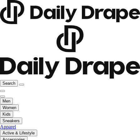
Search
Men
Women
Kids
Sneakers
Apparel
Active & Lifestyle
Accessories