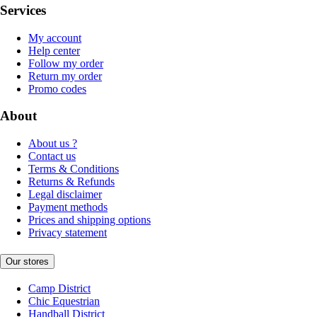
Services
My account
Help center
Follow my order
Return my order
Promo codes
About
About us ?
Contact us
Terms & Conditions
Returns & Refunds
Legal disclaimer
Payment methods
Prices and shipping options
Privacy statement
Our stores
Camp District
Chic Equestrian
Handball District