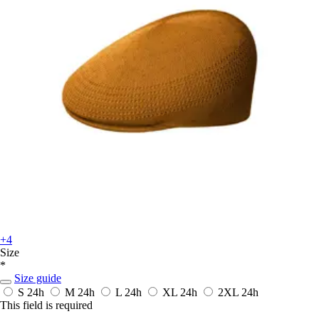
+4
Size
*
Size guide
S
24h
M
24h
L
24h
XL
24h
2XL
24h
This field is required