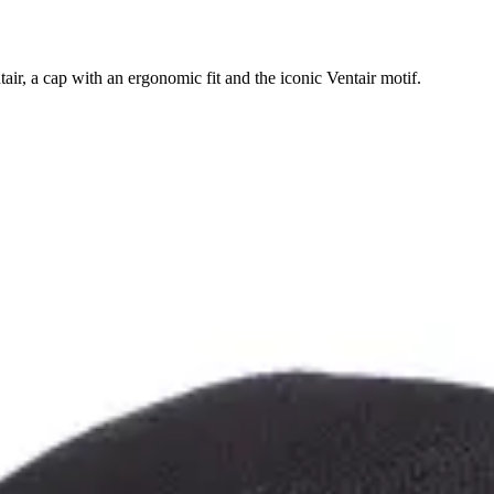
ir, a cap with an ergonomic fit and the iconic Ventair motif.