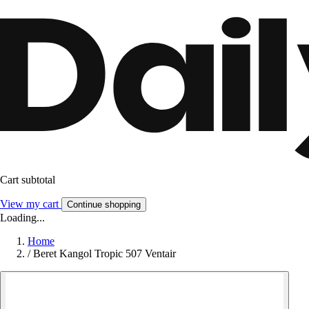
Cart subtotal
View my cart
Continue shopping
Loading...
Home
/
Beret Kangol Tropic 507 Ventair