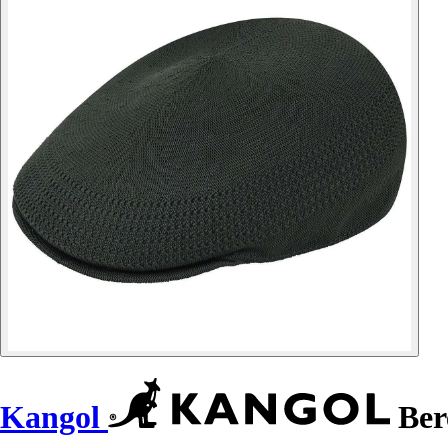
Kangol
Bere