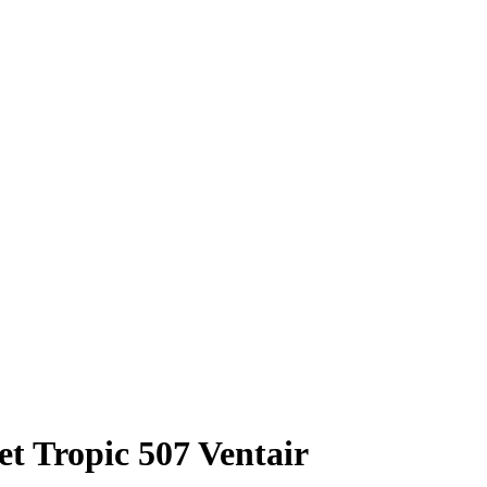
t Tropic 507 Ventair