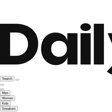
Search
Men
Women
Kids
Sneakers