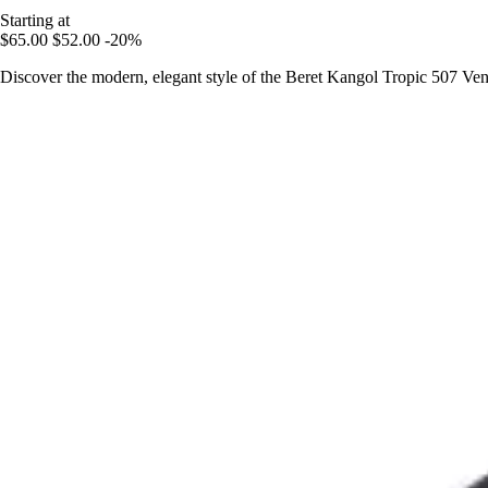
Starting at
$65.00
$52.00
-20%
Discover the modern, elegant style of the Beret Kangol Tropic 507 Venta