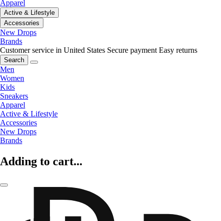
Apparel
Active & Lifestyle
Accessories
New Drops
Brands
Customer service in United States
Secure payment
Easy returns
Search
Men
Women
Kids
Sneakers
Apparel
Active & Lifestyle
Accessories
New Drops
Brands
Adding to cart...