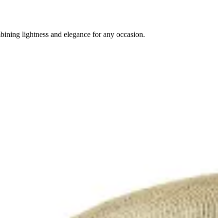
ining lightness and elegance for any occasion.