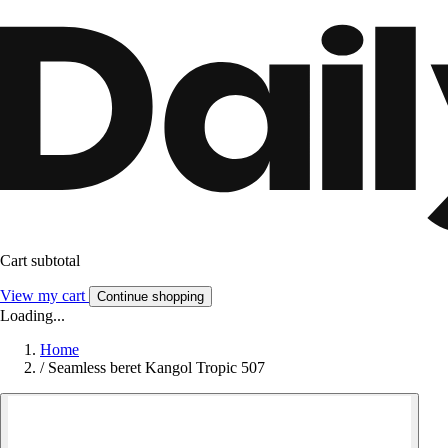
Cart subtotal
View my cart
Continue shopping
Loading...
Home
/
Seamless beret Kangol Tropic 507