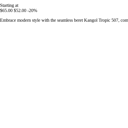
Starting at
$65.00
$52.00
-20%
Embrace modern style with the seamless beret Kangol Tropic 507, comb