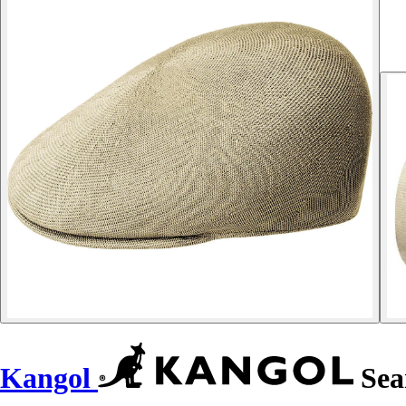
Kangol
Seam