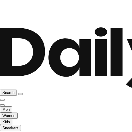
Search
Men
Women
Kids
Sneakers