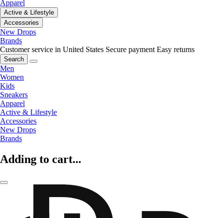
Apparel
Active & Lifestyle
Accessories
New Drops
Brands
Customer service in United States
Secure payment
Easy returns
Search
Men
Women
Kids
Sneakers
Apparel
Active & Lifestyle
Accessories
New Drops
Brands
Adding to cart...