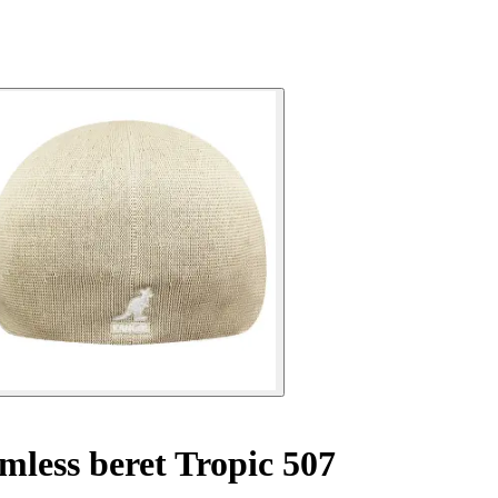
less beret Tropic 507