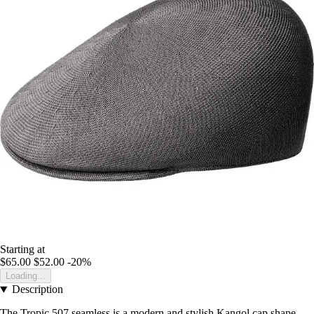
Starting at
$65.00
$52.00
-20%
Loading...
Description
The Tropic 507 seamless is a modern and stylish Kangol cap shape