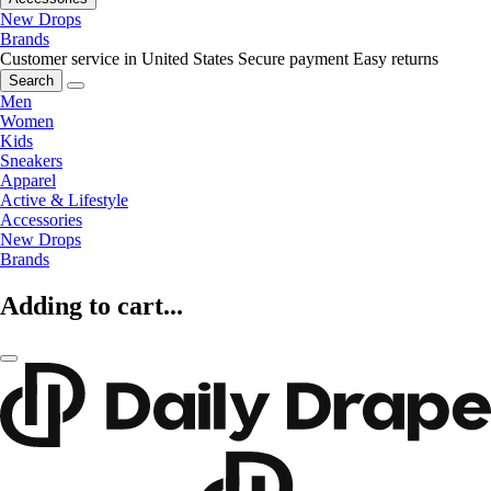
New Drops
Brands
Customer service in United States
Secure payment
Easy returns
Search
Men
Women
Kids
Sneakers
Apparel
Active & Lifestyle
Accessories
New Drops
Brands
Adding to cart...