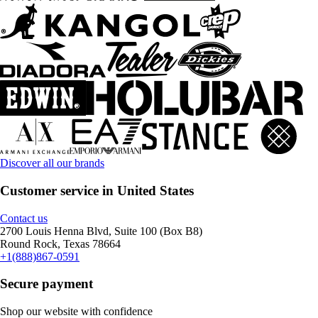
Discover all our brands
Customer service in United States
Contact us
2700 Louis Henna Blvd, Suite 100 (Box B8)
Round Rock, Texas 78664
+1(888)867-0591
Secure payment
Shop our website with confidence