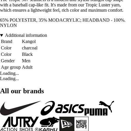
with a baseball cap-like fit. It's made from our Tropic Luster yarn,
which ensures a lightweight feel, rich color and maximum comfort.
65% POLYESTER, 35% MODACRYLIC; HEADBAND - 100%.
NYLON
Additional information
Brand
Kangol
Color
charcoal
Color
Black
Gender
Men
Age group
Adult
Loading...
Loading...
All our brands