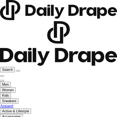
Search
Men
Women
Kids
Sneakers
Apparel
Active & Lifestyle
Accessories