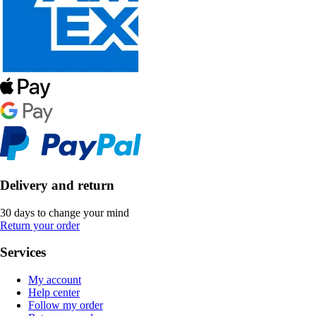
Delivery and return
30 days to change your mind
Return your order
Services
My account
Help center
Follow my order