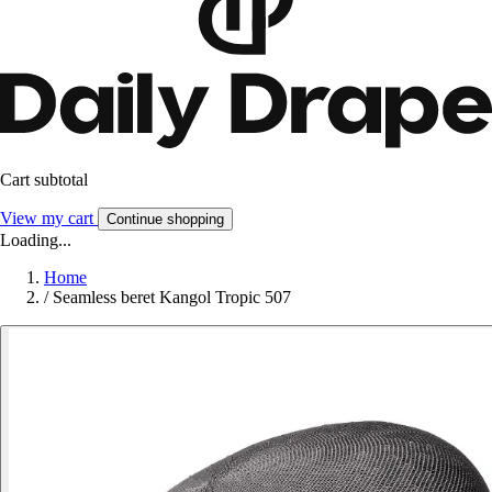
Cart subtotal
View my cart
Continue shopping
Loading...
Home
/
Seamless beret Kangol Tropic 507