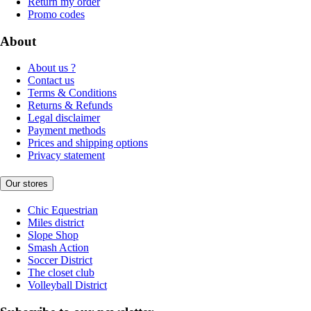
Return my order
Promo codes
About
About us ?
Contact us
Terms & Conditions
Returns & Refunds
Legal disclaimer
Payment methods
Prices and shipping options
Privacy statement
Our stores
Chic Equestrian
Miles district
Slope Shop
Smash Action
Soccer District
The closet club
Volleyball District