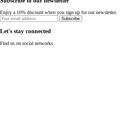
Subscribe to our newsletter
Enjoy a 10% discount when you sign up for our newsletter.
Subscribe
Let's stay connected
Find us on social networks