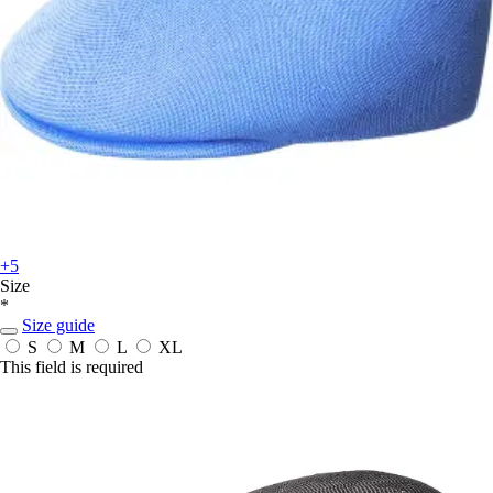
+5
Size
*
Size guide
S
M
L
XL
This field is required