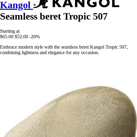
Kangol
Seamless beret Tropic 507
Starting at
$65.00
$52.00
-20%
Embrace modern style with the seamless beret Kangol Tropic 507,
combining lightness and elegance for any occasion.