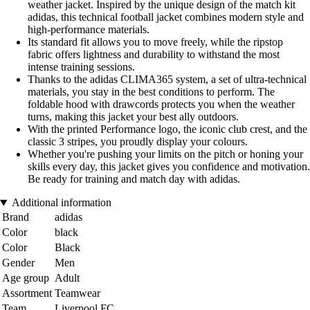
weather jacket. Inspired by the unique design of the match kit
adidas, this technical football jacket combines modern style and
high-performance materials.
Its standard fit allows you to move freely, while the ripstop
fabric offers lightness and durability to withstand the most
intense training sessions.
Thanks to the adidas CLIMA365 system, a set of ultra-technical
materials, you stay in the best conditions to perform. The
foldable hood with drawcords protects you when the weather
turns, making this jacket your best ally outdoors.
With the printed Performance logo, the iconic club crest, and the
classic 3 stripes, you proudly display your colours.
Whether you're pushing your limits on the pitch or honing your
skills every day, this jacket gives you confidence and motivation.
Be ready for training and match day with adidas.
Additional information
Brand
adidas
Color
black
Color
Black
Gender
Men
Age group
Adult
Assortment
Teamwear
Team
Liverpool FC