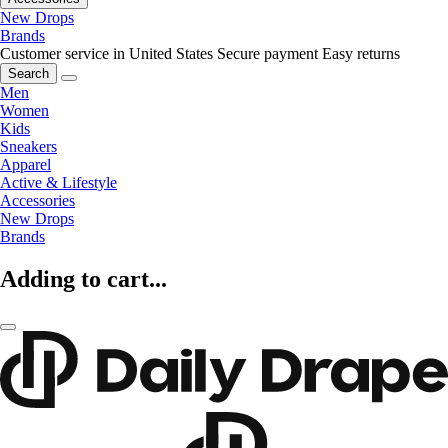
New Drops
Brands
Customer service in United States
Secure payment
Easy returns
Search
Men
Women
Kids
Sneakers
Apparel
Active & Lifestyle
Accessories
New Drops
Brands
Adding to cart...