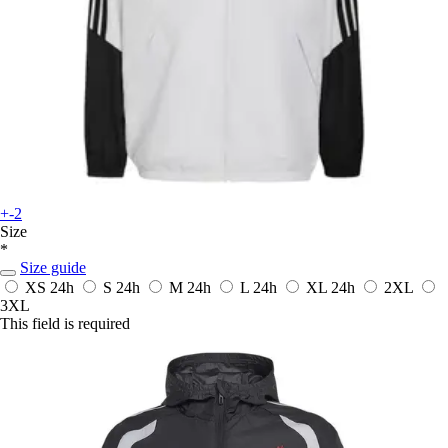
+-2
Size
*
Size guide
XS
24h
S
24h
M
24h
L
24h
XL
24h
2XL
3XL
This field is required