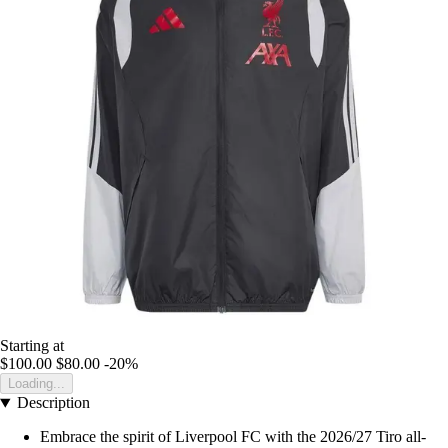
Starting at
$100.00
$80.00
-20%
Loading...
Description
Embrace the spirit of Liverpool FC with the 2026/27 Tiro all-