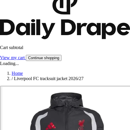
Cart subtotal
View my cart
Continue shopping
Loading...
Home
/
Liverpool FC tracksuit jacket 2026/27