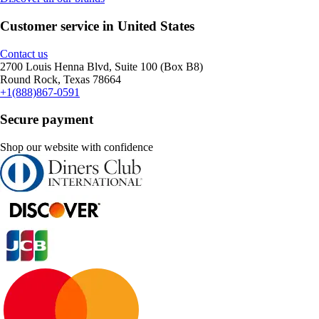
Customer service in United States
Contact us
2700 Louis Henna Blvd, Suite 100 (Box B8)
Round Rock, Texas 78664
+1(888)867-0591
Secure payment
Shop our website with confidence