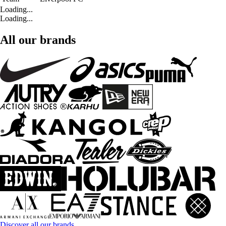
Loading...
Loading...
All our brands
Discover all our brands