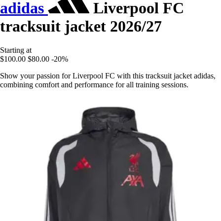
adidas
Liverpool FC
tracksuit jacket 2026/27
Starting at
$100.00
$80.00
-20%
Show your passion for Liverpool FC with this tracksuit jacket adidas,
combining comfort and performance for all training sessions.