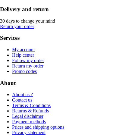
Delivery and return
30 days to change your mind
Return your order
Services
My account
Help center
Follow my order
Return my order
Promo codes
About
About us ?
Contact us
Terms & Conditions
Returns & Refunds
Legal disclaimer
Payment methods
Prices and shipping options
Privacy statement