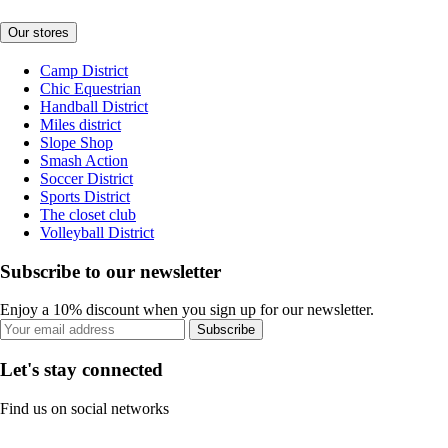
Our stores
Camp District
Chic Equestrian
Handball District
Miles district
Slope Shop
Smash Action
Soccer District
Sports District
The closet club
Volleyball District
Subscribe to our newsletter
Enjoy a 10% discount when you sign up for our newsletter.
Subscribe
Let's stay connected
Find us on social networks