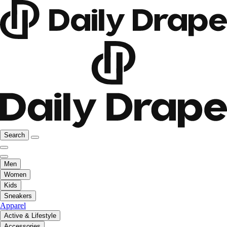
Search
Men
Women
Kids
Sneakers
Apparel
Active & Lifestyle
Accessories