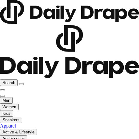
Search
Men
Women
Kids
Sneakers
Apparel
Active & Lifestyle
Accessories