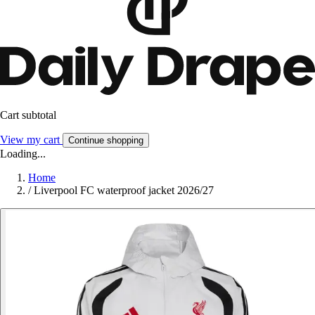
Cart subtotal
View my cart
Continue shopping
Loading...
Home
/
Liverpool FC waterproof jacket 2026/27