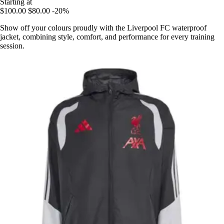
Starting at
$100.00
$80.00
-20%
Show off your colours proudly with the Liverpool FC waterproof
jacket, combining style, comfort, and performance for every training
session.