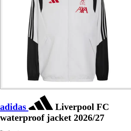
adidas
Liverpool FC
waterproof jacket 2026/27