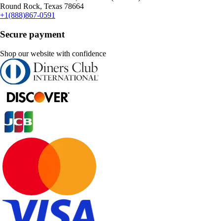
Round Rock, Texas 78664
+1(888)867-0591
Secure payment
Shop our website with confidence