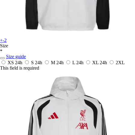
+-2
Size
*
Size guide
XS
24h
S
24h
M
24h
L
24h
XL
24h
2XL
This field is required