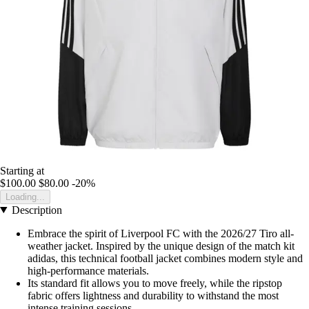
Starting at
$100.00
$80.00
-20%
Loading...
Description
Embrace the spirit of Liverpool FC with the 2026/27 Tiro all-
weather jacket. Inspired by the unique design of the match kit
adidas, this technical football jacket combines modern style and
high-performance materials.
Its standard fit allows you to move freely, while the ripstop
fabric offers lightness and durability to withstand the most
intense training sessions.