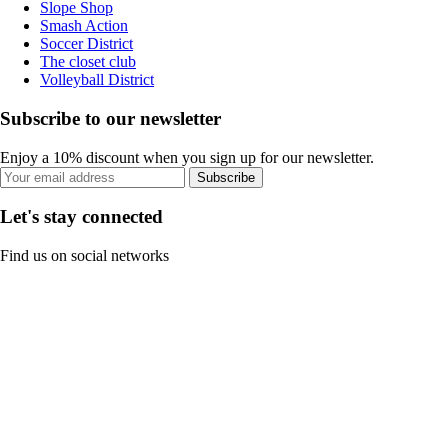
Slope Shop
Smash Action
Soccer District
The closet club
Volleyball District
Subscribe to our newsletter
Enjoy a 10% discount when you sign up for our newsletter.
Subscribe
Let's stay connected
Find us on social networks