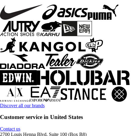
Discover all our brands
Customer service in United States
Contact us
2700 Louis Henna Blvd, Suite 100 (Box B8)