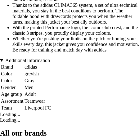
Thanks to the adidas CLIMA365 system, a set of ultra-technical
materials, you stay in the best conditions to perform. The
foldable hood with drawcords protects you when the weather
turns, making this jacket your best ally outdoors.
With the printed Performance logo, the iconic club crest, and the
classic 3 stripes, you proudly display your colours.
Whether you're pushing your limits on the pitch or honing your
skills every day, this jacket gives you confidence and motivation.
Be ready for training and match day with adidas.
Additional information
Brand
adidas
Color
greyish
Color
Gray
Gender
Men
Age group
Adult
Assortment
Teamwear
Team
Liverpool FC
Loading...
Loading...
All our brands