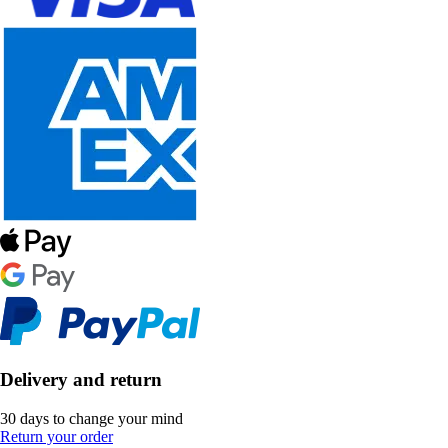
Delivery and return
30 days to change your mind
Return your order