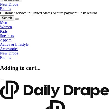
New Drops
Brands
Customer service in United States
Secure payment
Easy returns
Search
Men
Women
Kids
Sneakers
Apparel
Active & Lifestyle
Accessories
New Drops
Brands
Adding to cart...