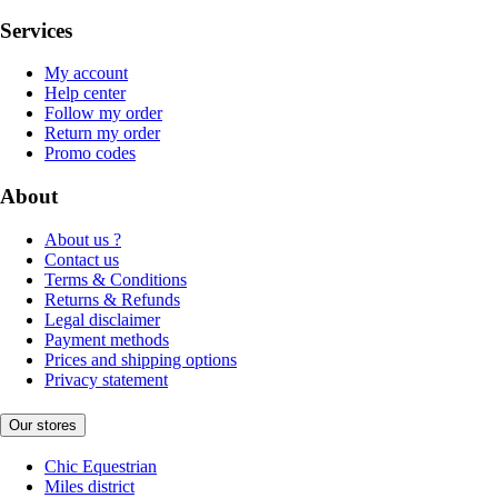
Services
My account
Help center
Follow my order
Return my order
Promo codes
About
About us ?
Contact us
Terms & Conditions
Returns & Refunds
Legal disclaimer
Payment methods
Prices and shipping options
Privacy statement
Our stores
Chic Equestrian
Miles district