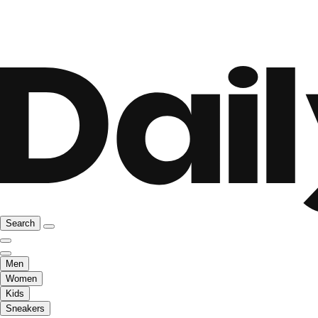
Search
Men
Women
Kids
Sneakers