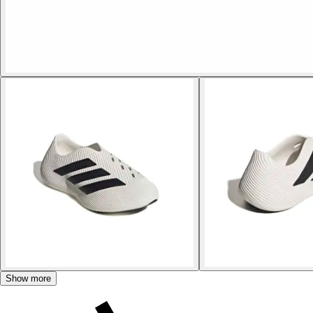
Show more