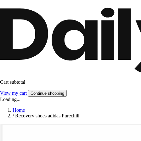
Cart subtotal
View my cart
Continue shopping
Loading...
Home
/
Recovery shoes adidas Purechill