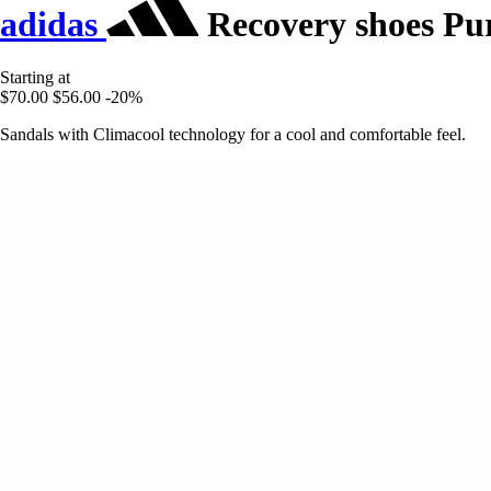
adidas
Recovery shoes Pur
Starting at
$70.00
$56.00
-20%
Sandals with Climacool technology for a cool and comfortable feel.