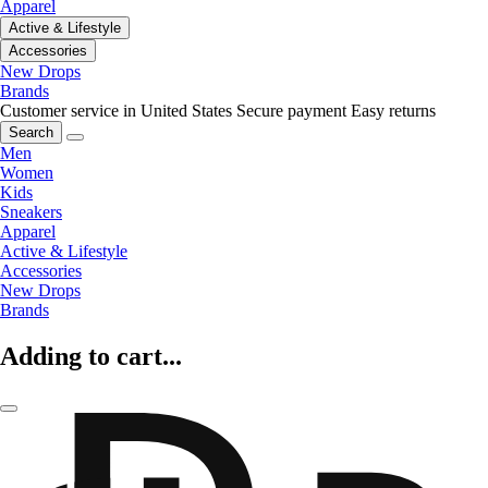
Apparel
Active & Lifestyle
Accessories
New Drops
Brands
Customer service in United States
Secure payment
Easy returns
Search
Men
Women
Kids
Sneakers
Apparel
Active & Lifestyle
Accessories
New Drops
Brands
Adding to cart...