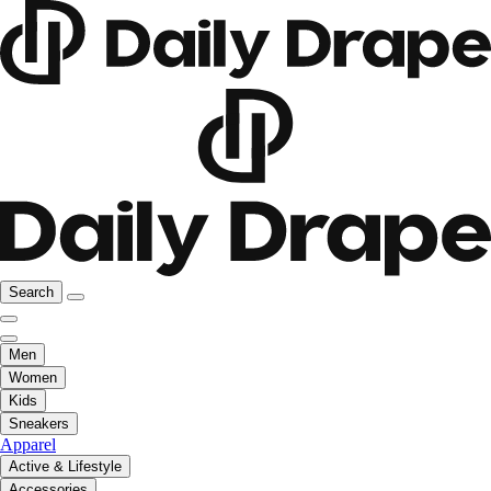
Search
Men
Women
Kids
Sneakers
Apparel
Active & Lifestyle
Accessories