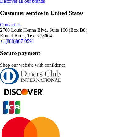
Discover all our brands
Customer service in United States
Contact us
2700 Louis Henna Blvd, Suite 100 (Box B8)
Round Rock, Texas 78664
+1(888)867-0591
Secure payment
Shop our website with confidence