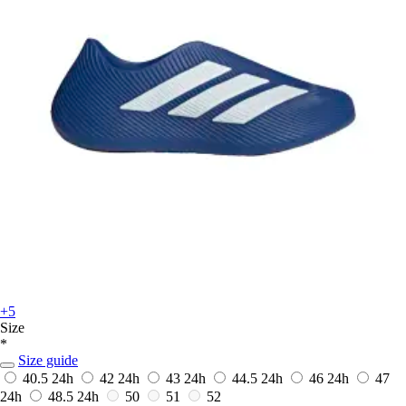
+5
Size
*
Size guide
40.5
24h
42
24h
43
24h
44.5
24h
46
24h
47
24h
48.5
24h
50
51
52