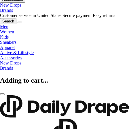
New Drops
Brands
Customer service in United States
Secure payment
Easy returns
Search
Men
Women
Kids
Sneakers
Apparel
Active & Lifestyle
Accessories
New Drops
Brands
Adding to cart...