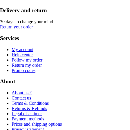
Delivery and return
30 days to change your mind
Return your order
Services
My account
Help center
Follow my order
Return my order
Promo codes
About
About us ?
Contact us
Terms & Conditions
Returns & Refunds
Legal disclaimer
Payment methods
Prices and shipping options
Privacy statement