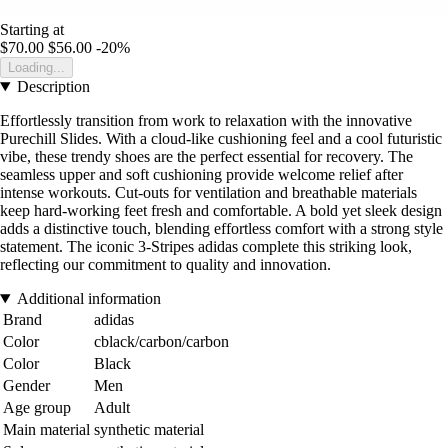
Starting at
$70.00
$56.00
-20%
Loading...
Description
Effortlessly transition from work to relaxation with the innovative
Purechill Slides. With a cloud-like cushioning feel and a cool futuristic
vibe, these trendy shoes are the perfect essential for recovery. The
seamless upper and soft cushioning provide welcome relief after
intense workouts. Cut-outs for ventilation and breathable materials
keep hard-working feet fresh and comfortable. A bold yet sleek design
adds a distinctive touch, blending effortless comfort with a strong style
statement. The iconic 3-Stripes adidas complete this striking look,
reflecting our commitment to quality and innovation.
Additional information
Brand
adidas
Color
cblack/carbon/carbon
Color
Black
Gender
Men
Age group
Adult
Main material
synthetic material