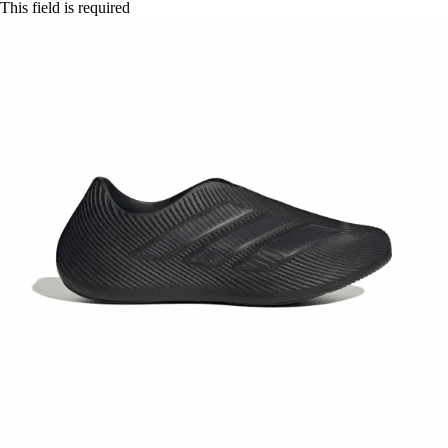
This field is required