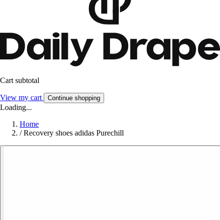
Cart subtotal
View my cart
Continue shopping
Loading...
Home
/
Recovery shoes adidas Purechill