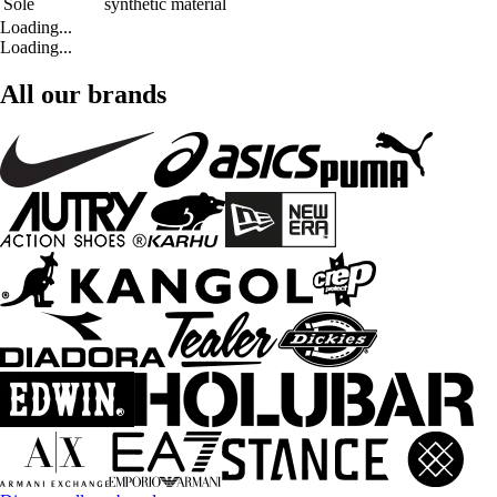
Sole
synthetic material
Loading...
Loading...
All our brands