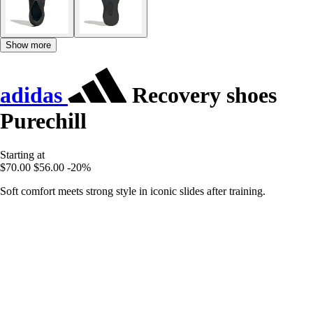
Show more
adidas
Recovery shoes
Purechill
Starting at
$70.00
$56.00
-20%
Soft comfort meets strong style in iconic slides after training.