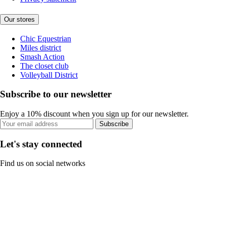
Our stores
Chic Equestrian
Miles district
Smash Action
The closet club
Volleyball District
Subscribe to our newsletter
Enjoy a 10% discount when you sign up for our newsletter.
Subscribe
Let's stay connected
Find us on social networks