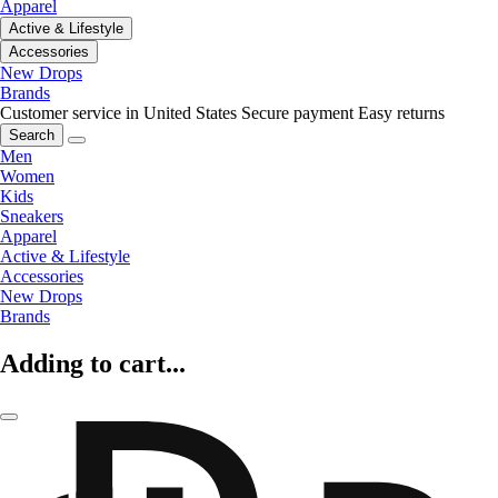
Apparel
Active & Lifestyle
Accessories
New Drops
Brands
Customer service in United States
Secure payment
Easy returns
Search
Men
Women
Kids
Sneakers
Apparel
Active & Lifestyle
Accessories
New Drops
Brands
Adding to cart...