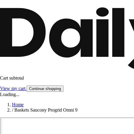
Cart subtotal
View my cart
Continue shopping
Loading...
Home
/
Baskets Saucony Progrid Omni 9