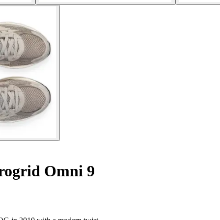
rogrid Omni 9