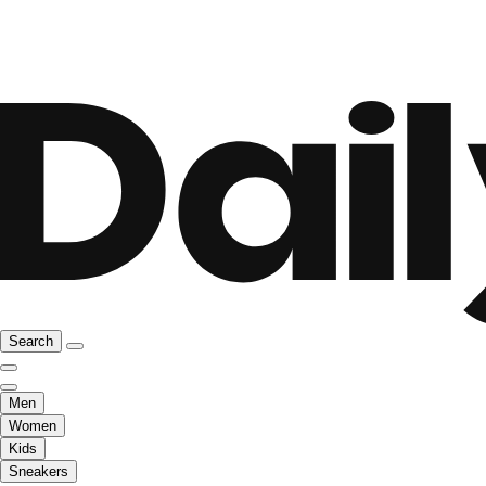
Search
Men
Women
Kids
Sneakers