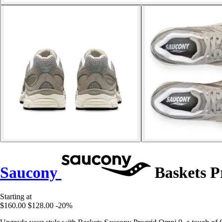
Saucony
Baskets P
Starting at
$160.00
$128.00
-20%