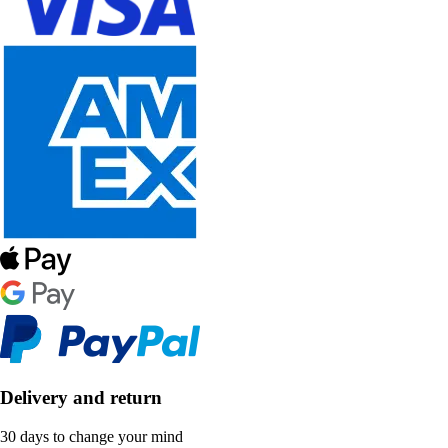
Delivery and return
30 days to change your mind