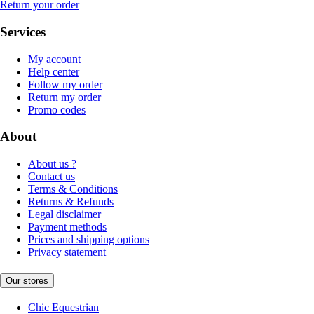
Return your order
Services
My account
Help center
Follow my order
Return my order
Promo codes
About
About us ?
Contact us
Terms & Conditions
Returns & Refunds
Legal disclaimer
Payment methods
Prices and shipping options
Privacy statement
Our stores
Chic Equestrian