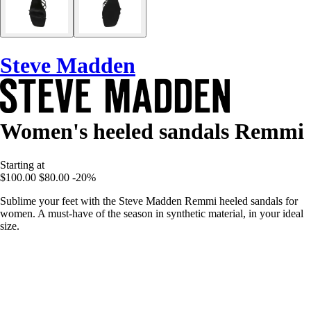
Steve Madden
Women's heeled sandals Remmi
Starting at
$100.00
$80.00
-20%
Sublime your feet with the Steve Madden Remmi heeled sandals for
women. A must-have of the season in synthetic material, in your ideal
size.