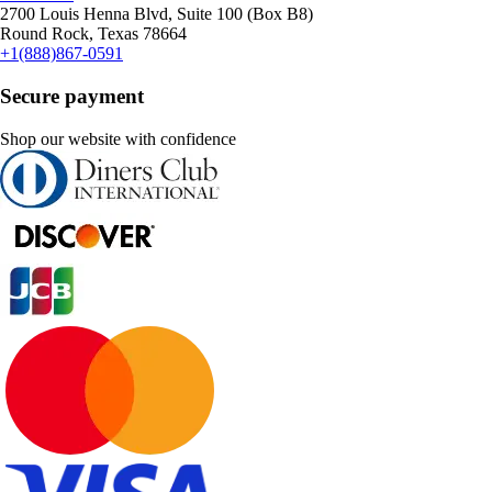
2700 Louis Henna Blvd, Suite 100 (Box B8)
Round Rock, Texas 78664
+1(888)867-0591
Secure payment
Shop our website with confidence