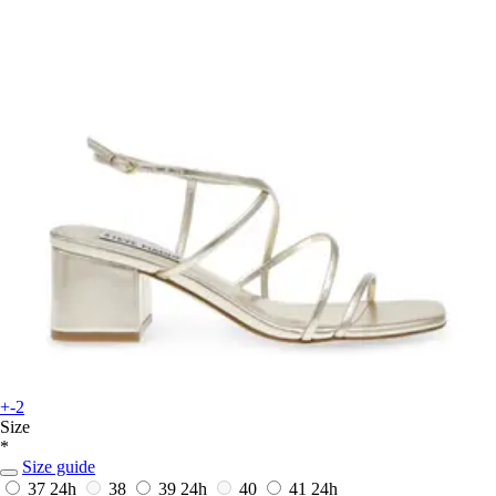
+-2
Size
*
Size guide
37
24h
38
39
24h
40
41
24h