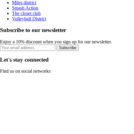
Miles district
Smash Action
The closet club
Volleyball District
Subscribe to our newsletter
Enjoy a 10% discount when you sign up for our newsletter.
Subscribe
Let's stay connected
Find us on social networks