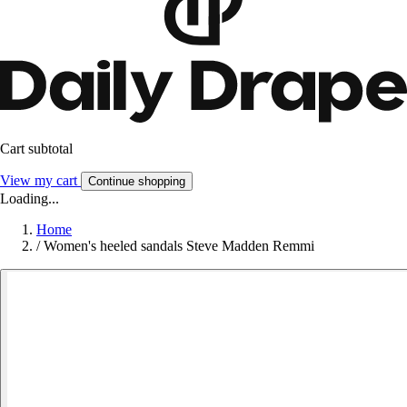
Cart subtotal
View my cart
Continue shopping
Loading...
Home
/
Women's heeled sandals Steve Madden Remmi