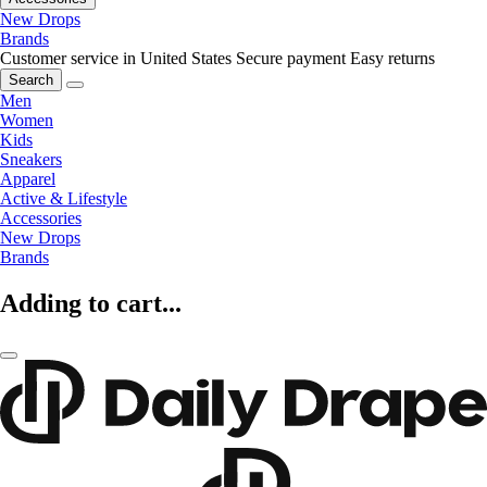
New Drops
Brands
Customer service in United States
Secure payment
Easy returns
Search
Men
Women
Kids
Sneakers
Apparel
Active & Lifestyle
Accessories
New Drops
Brands
Adding to cart...