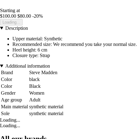
Starting at
$100.00
$80.00
-20%
Loading...
Description
Upper material: Synthetic
Recommended size: We recommend you take your normal size.
Heel height: 6 cm
Closure type: Strap
Additional information
Brand
Steve Madden
Color
black
Color
Black
Gender
Women
Age group
Adult
Main material
synthetic material
Sole
synthetic material
Loading...
Loading...
All our brands