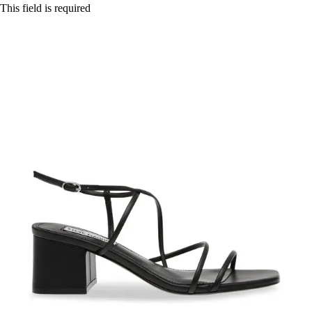
This field is required