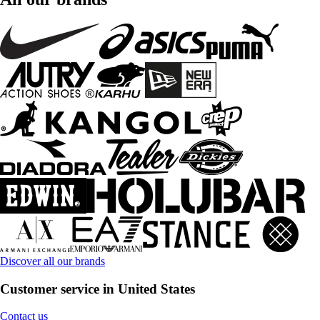
Discover all our brands
Customer service in United States
Contact us