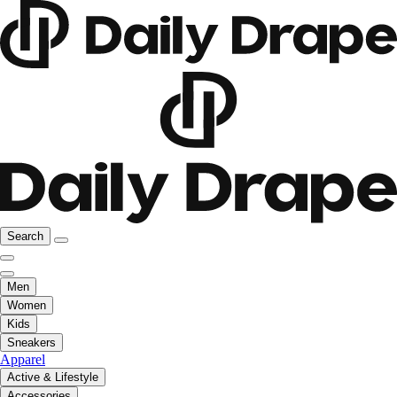
Search
Men
Women
Kids
Sneakers
Apparel
Active & Lifestyle
Accessories