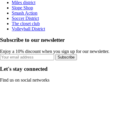
Miles district
Slope Shop
Smash Action
Soccer District
The closet club
Volleyball District
Subscribe to our newsletter
Enjoy a 10% discount when you sign up for our newsletter.
Subscribe
Let's stay connected
Find us on social networks