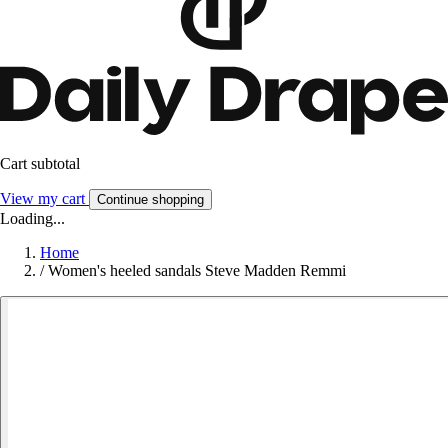
Cart subtotal
View my cart
Continue shopping
Loading...
Home
/
Women's heeled sandals Steve Madden Remmi