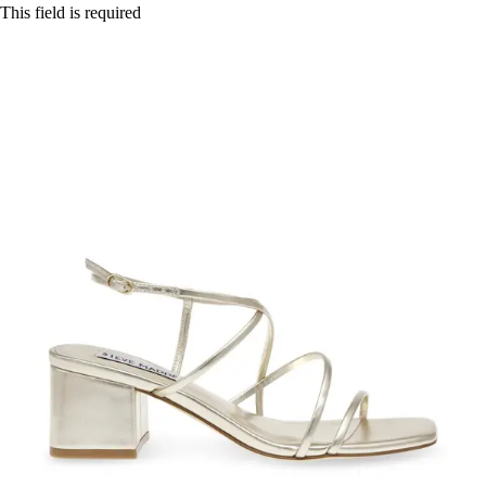
This field is required