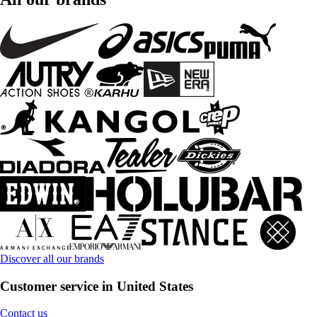
Discover all our brands
Customer service in United States
Contact us