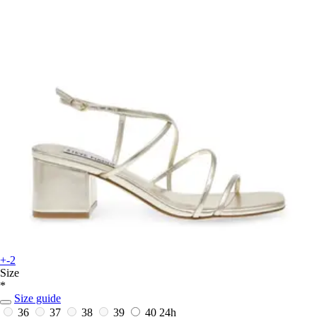
+-2
Size
*
Size guide
36
37
38
39
40
24h