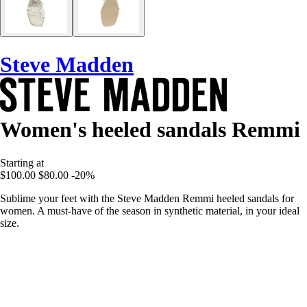
Steve Madden
Women's heeled sandals Remmi
Starting at
$100.00
$80.00
-20%
Sublime your feet with the Steve Madden Remmi heeled sandals for
women. A must-have of the season in synthetic material, in your ideal
size.