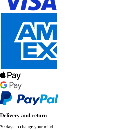
Delivery and return
30 days to change your mind