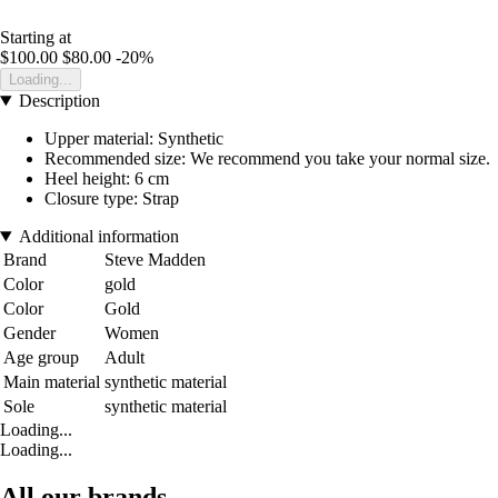
Starting at
$100.00
$80.00
-20%
Loading...
Description
Upper material: Synthetic
Recommended size: We recommend you take your normal size.
Heel height: 6 cm
Closure type: Strap
Additional information
Brand
Steve Madden
Color
gold
Color
Gold
Gender
Women
Age group
Adult
Main material
synthetic material
Sole
synthetic material
Loading...
Loading...
All our brands