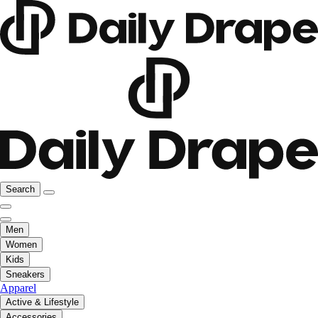
Search
Men
Women
Kids
Sneakers
Apparel
Active & Lifestyle
Accessories