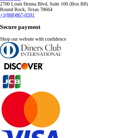
2700 Louis Henna Blvd, Suite 100 (Box B8)
Round Rock, Texas 78664
+1(888)867-0591
Secure payment
Shop our website with confidence