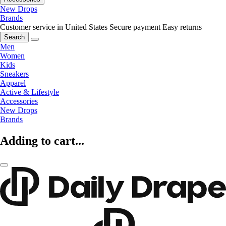
New Drops
Brands
Customer service in United States
Secure payment
Easy returns
Search
Men
Women
Kids
Sneakers
Apparel
Active & Lifestyle
Accessories
New Drops
Brands
Adding to cart...