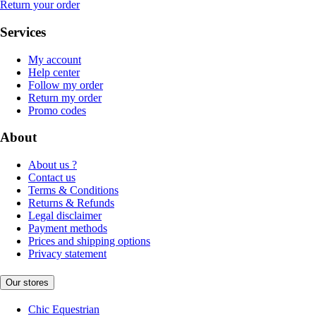
Return your order
Services
My account
Help center
Follow my order
Return my order
Promo codes
About
About us ?
Contact us
Terms & Conditions
Returns & Refunds
Legal disclaimer
Payment methods
Prices and shipping options
Privacy statement
Our stores
Chic Equestrian