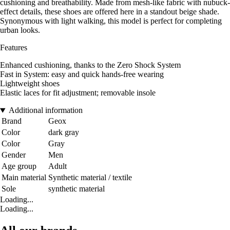
cushioning and breathability. Made from mesh-like fabric with nubuck-
effect details, these shoes are offered here in a standout beige shade.
Synonymous with light walking, this model is perfect for completing
urban looks.
Features
Enhanced cushioning, thanks to the Zero Shock System
Fast in System: easy and quick hands-free wearing
Lightweight shoes
Elastic laces for fit adjustment; removable insole
Additional information
Brand
Geox
Color
dark gray
Color
Gray
Gender
Men
Age group
Adult
Main material
Synthetic material / textile
Sole
synthetic material
Loading...
Loading...