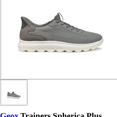
Geox
Trainers Spherica Plus