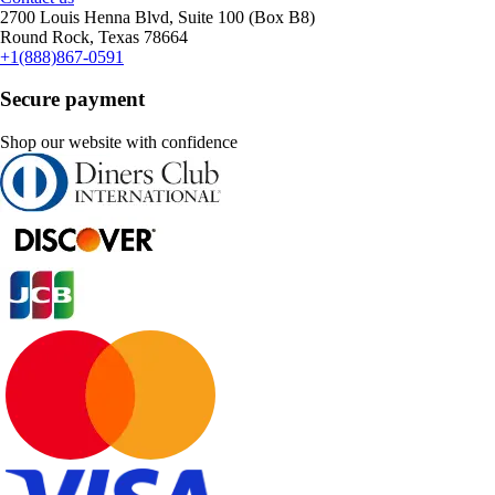
2700 Louis Henna Blvd, Suite 100 (Box B8)
Round Rock, Texas 78664
+1(888)867-0591
Secure payment
Shop our website with confidence