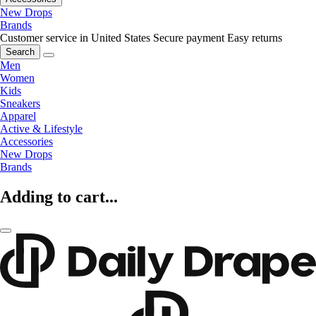
New Drops
Brands
Customer service in United States
Secure payment
Easy returns
Search
Men
Women
Kids
Sneakers
Apparel
Active & Lifestyle
Accessories
New Drops
Brands
Adding to cart...