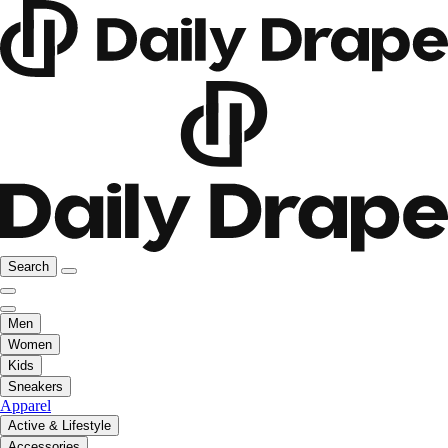
Search
Men
Women
Kids
Sneakers
Apparel
Active & Lifestyle
Accessories