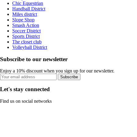
Chic Equestrian
Handball District
Miles district
Slope Shop
Smash Action
Soccer District
Sports District
The closet club
Volleyball District
Subscribe to our newsletter
Enjoy a 10% discount when you sign up for our newsletter.
Subscribe
Let's stay connected
Find us on social networks