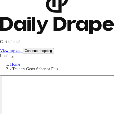
Cart subtotal
View my cart
Continue shopping
Loading...
Home
/
Trainers Geox Spherica Plus