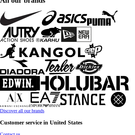
All our brands
Discover all our brands
Customer service in United States
Contact us