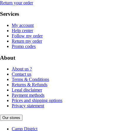
Return your order
Services
My account
Help center
Follow my order
Return my order
Promo codes
About
About us ?
Contact us
Terms & Conditions
Returns & Refunds
Legal disclaimer
Payment methods
Prices and shipping options
Privacy statement
Our stores
Camp District