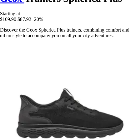
Starting at
$109.90
$87.92
-20%
Discover the Geox Spherica Plus trainers, combining comfort and
urban style to accompany you on all your city adventures.