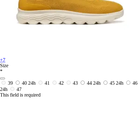
+7
Size
*
39
40
24h
41
42
43
44
24h
45
24h
46
24h
47
This field is required