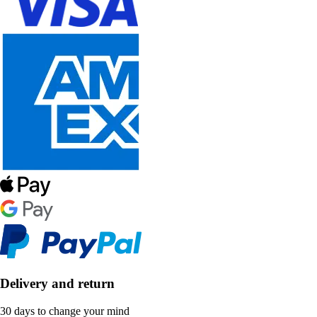
Delivery and return
30 days to change your mind