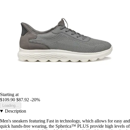
Starting at
$109.90
$87.92
-20%
Loading...
Description
Men's sneakers featuring Fast in technology, which allows for easy and
quick hands-free wearing, the Spherica™ PLUS provide high levels of