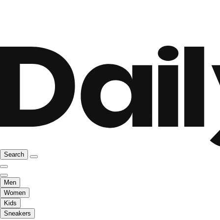
Search
Men
Women
Kids
Sneakers