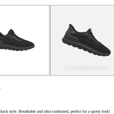
A
ack style. Breathable and ultra-cushioned, perfect for a sporty look!