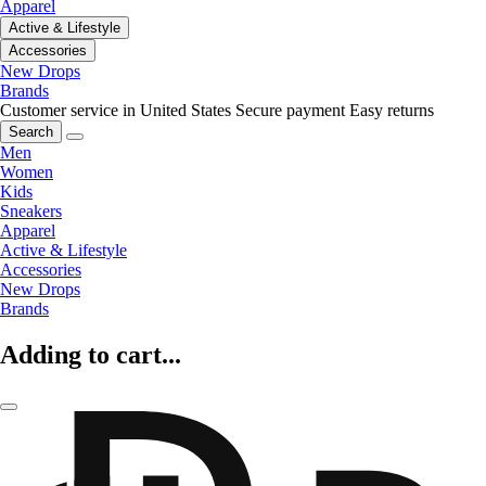
Apparel
Active & Lifestyle
Accessories
New Drops
Brands
Customer service in United States
Secure payment
Easy returns
Search
Men
Women
Kids
Sneakers
Apparel
Active & Lifestyle
Accessories
New Drops
Brands
Adding to cart...