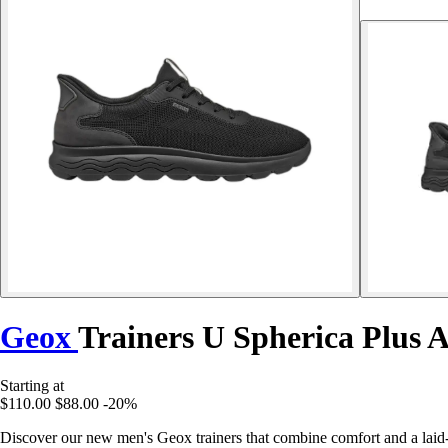
Geox
Trainers U Spherica Plus 
Starting at
$110.00
$88.00
-20%
Discover our new men's Geox trainers that combine comfort and a laid-b