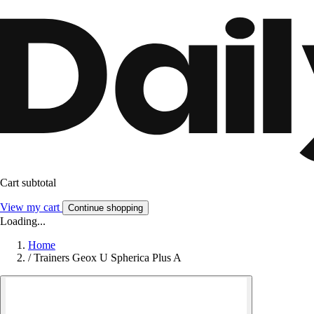
Cart subtotal
View my cart
Continue shopping
Loading...
Home
/
Trainers Geox U Spherica Plus A