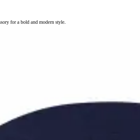
sory for a bold and modern style.