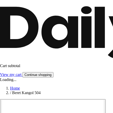
Cart subtotal
View my cart
Continue shopping
Loading...
Home
/
Beret Kangol 504