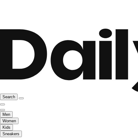
Search
Men
Women
Kids
Sneakers