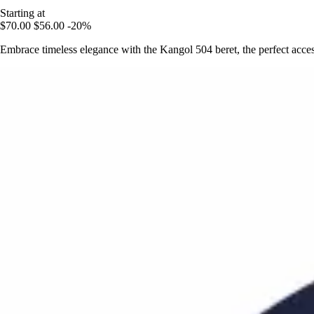
Starting at
$70.00
$56.00
-20%
Embrace timeless elegance with the Kangol 504 beret, the perfect acces