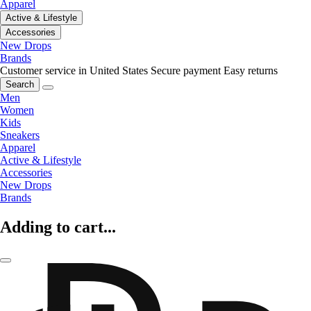
Apparel
Active & Lifestyle
Accessories
New Drops
Brands
Customer service in United States
Secure payment
Easy returns
Search
Men
Women
Kids
Sneakers
Apparel
Active & Lifestyle
Accessories
New Drops
Brands
Adding to cart...