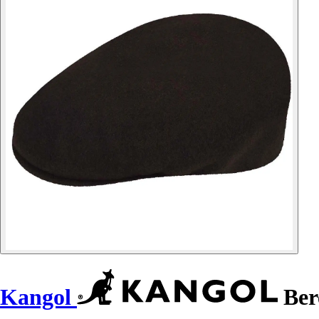
Kangol
Ber