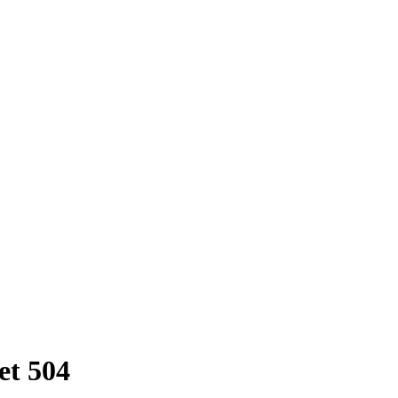
et 504