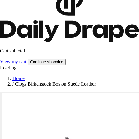
Cart subtotal
View my cart
Continue shopping
Loading...
Home
/
Clogs Birkenstock Boston Suede Leather