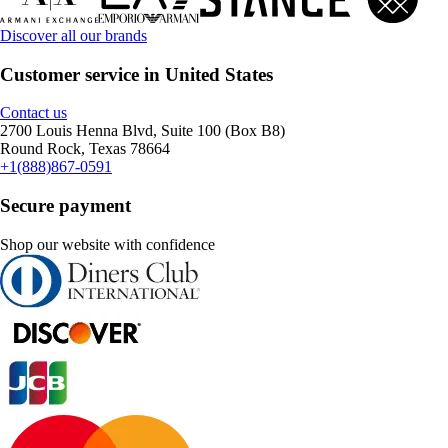
Discover all our brands
Customer service in United States
Contact us
2700 Louis Henna Blvd, Suite 100 (Box B8)
Round Rock, Texas 78664
+1(888)867-0591
Secure payment
Shop our website with confidence