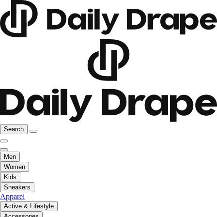
Search
Men
Women
Kids
Sneakers
Apparel
Active & Lifestyle
Accessories