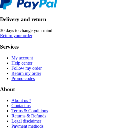
Delivery and return
30 days to change your mind
Return your order
Services
My account
Help center
Follow my order
Return my order
Promo codes
About
About us ?
Contact us
Terms & Conditions
Returns & Refunds
Legal disclaimer
Payment methods