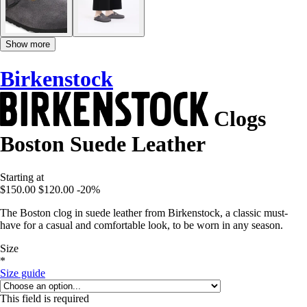
Show more
Birkenstock
Clogs
Boston Suede Leather
Starting at
$150.00
$120.00
-20%
The Boston clog in suede leather from Birkenstock, a classic must-
have for a casual and comfortable look, to be worn in any season.
Size
*
Size guide
This field is required