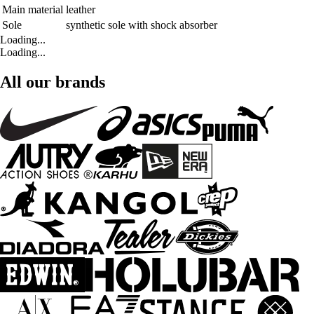
Main material
leather
Sole
synthetic sole with shock absorber
Loading...
Loading...
All our brands