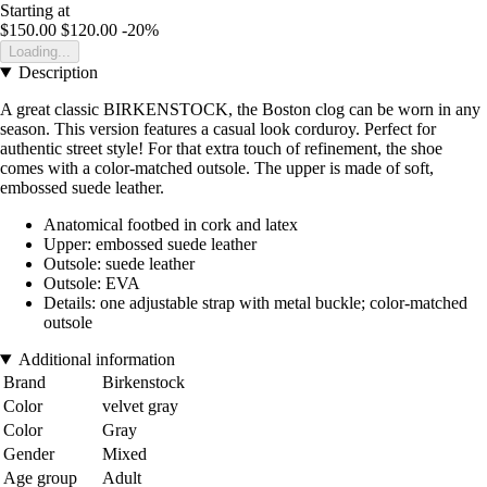
Starting at
$150.00
$120.00
-20%
Loading...
Description
A great classic BIRKENSTOCK, the Boston clog can be worn in any
season. This version features a casual look corduroy. Perfect for
authentic street style! For that extra touch of refinement, the shoe
comes with a color-matched outsole. The upper is made of soft,
embossed suede leather.
Anatomical footbed in cork and latex
Upper: embossed suede leather
Outsole: suede leather
Outsole: EVA
Details: one adjustable strap with metal buckle; color-matched
outsole
Additional information
Brand
Birkenstock
Color
velvet gray
Color
Gray
Gender
Mixed
Age group
Adult