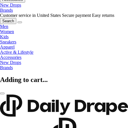
New Drops
Brands
Customer service in United States
Secure payment
Easy returns
Search
Men
Women
Kids
Sneakers
Apparel
Active & Lifestyle
Accessories
New Drops
Brands
Adding to cart...