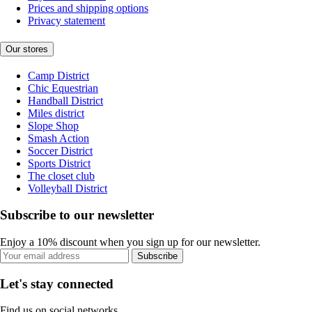
Prices and shipping options
Privacy statement
Our stores
Camp District
Chic Equestrian
Handball District
Miles district
Slope Shop
Smash Action
Soccer District
Sports District
The closet club
Volleyball District
Subscribe to our newsletter
Enjoy a 10% discount when you sign up for our newsletter.
Subscribe
Let's stay connected
Find us on social networks