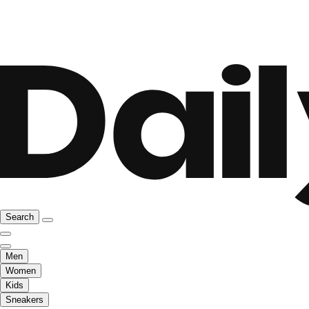
Search
Men
Women
Kids
Sneakers