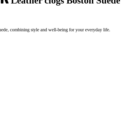
Leather clogs Boston Suede
ede, combining style and well-being for your everyday life.