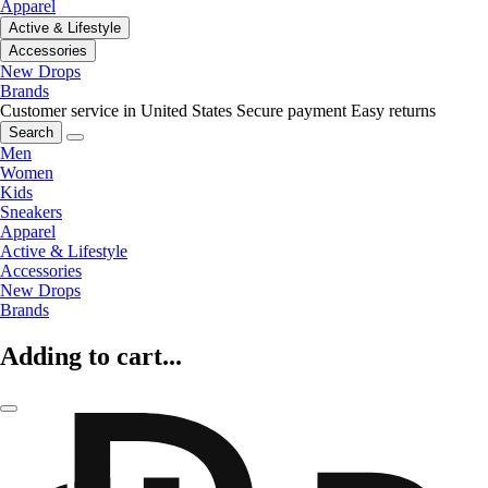
Apparel
Active & Lifestyle
Accessories
New Drops
Brands
Customer service in United States
Secure payment
Easy returns
Search
Men
Women
Kids
Sneakers
Apparel
Active & Lifestyle
Accessories
New Drops
Brands
Adding to cart...