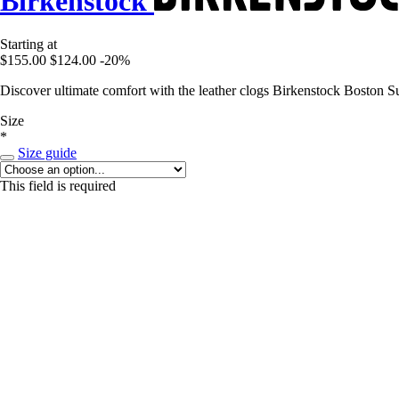
Birkenstock
Starting at
$155.00
$124.00
-20%
Discover ultimate comfort with the leather clogs Birkenstock Boston Su
Size
*
Size guide
This field is required