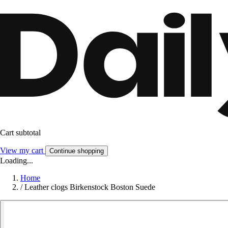
Cart subtotal
View my cart
Continue shopping
Loading...
Home
/
Leather clogs Birkenstock Boston Suede