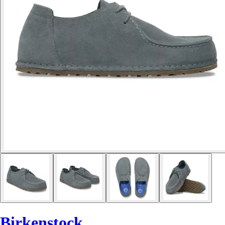
Birkenstock