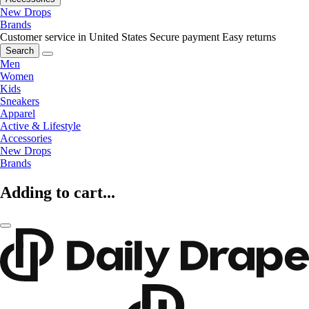
New Drops
Brands
Customer service in United States
Secure payment
Easy returns
Search
Men
Women
Kids
Sneakers
Apparel
Active & Lifestyle
Accessories
New Drops
Brands
Adding to cart...