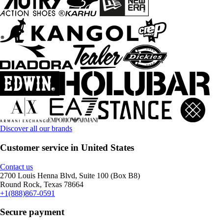
Discover all our brands
Customer service in United States
Contact us
2700 Louis Henna Blvd, Suite 100 (Box B8)
Round Rock, Texas 78664
+1(888)867-0591
Secure payment