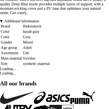
quality Deep Blue insole provides multiple layers of support, with a
moisture-wicking cover and a PU base that optimises your natural
stride. Get comfy.
Additional information
Brand
Birkenstock
Color
basalt gray
Color
Gray
Gender
Mixed
Age group
Adult
Assortment
Utti
Main material
Sweden
Sole
synthetic material
Loading...
Loading...
All our brands