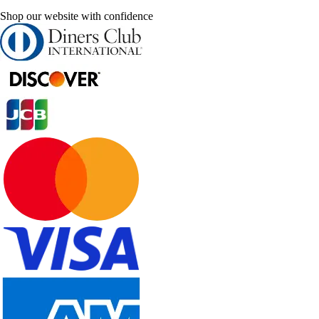
Shop our website with confidence