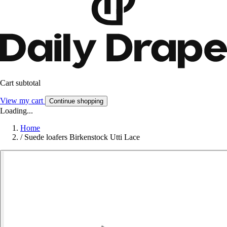
Cart subtotal
View my cart
Continue shopping
Loading...
Home
/
Suede loafers Birkenstock Utti Lace