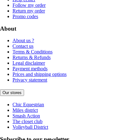
Follow my order
Return my order
Promo codes
About
About us ?
Contact us
Terms & Conditions
Returns & Refunds
Legal disclaimer
Payment methods
Prices and shipping options
Privacy statement
Our stores
Chic Equestrian
Miles district
Smash Action
The closet club
Volleyball District
Subscribe to our newsletter