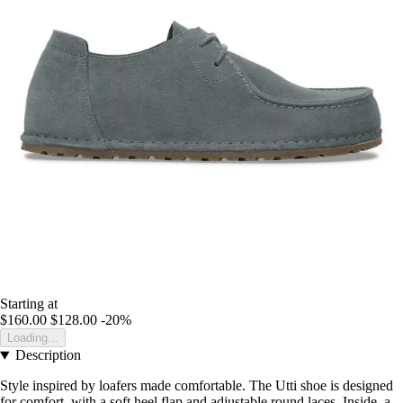
Starting at
$160.00
$128.00
-20%
Loading...
Description
Style inspired by loafers made comfortable. The Utti shoe is designed
for comfort, with a soft heel flap and adjustable round laces. Inside, a