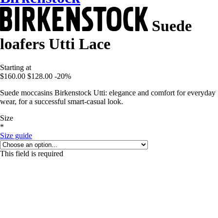
Suede
loafers Utti Lace
Starting at
$160.00
$128.00
-20%
Suede moccasins Birkenstock Utti: elegance and comfort for everyday
wear, for a successful smart-casual look.
Size
*
Size guide
This field is required