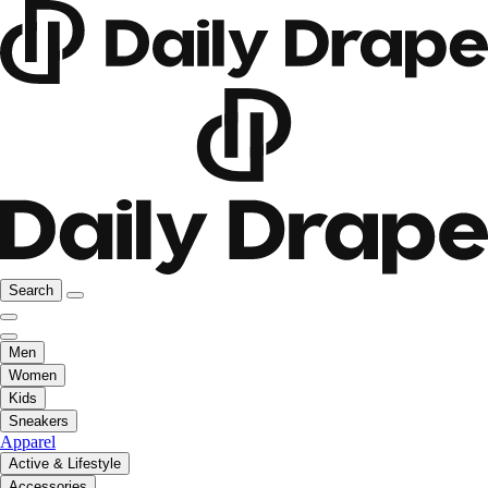
Search
Men
Women
Kids
Sneakers
Apparel
Active & Lifestyle
Accessories