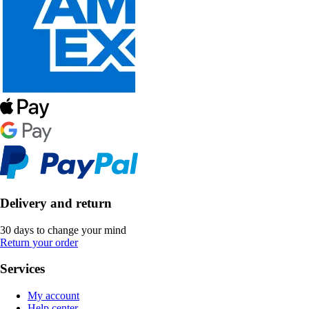
Delivery and return
30 days to change your mind
Return your order
Services
My account
Help center