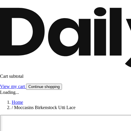
Cart subtotal
View my cart
Continue shopping
Loading...
Home
/
Moccasins Birkenstock Utti Lace