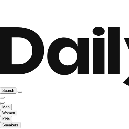
Search
Men
Women
Kids
Sneakers