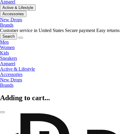
Apparel
Active & Lifestyle
Accessories
New Drops
Brands
Customer service in United States
Secure payment
Easy returns
Search
Men
Women
Kids
Sneakers
Apparel
Active & Lifestyle
Accessories
New Drops
Brands
Adding to cart...