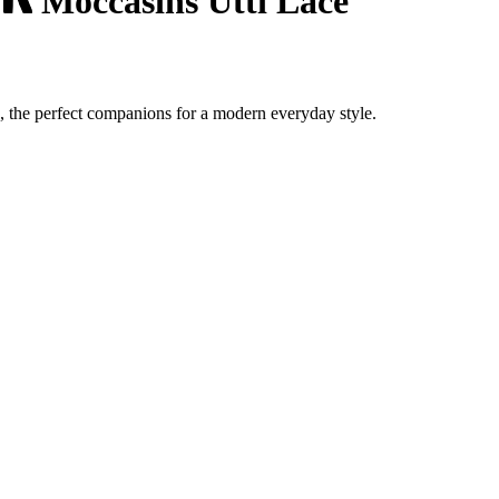
Moccasins Utti Lace
, the perfect companions for a modern everyday style.