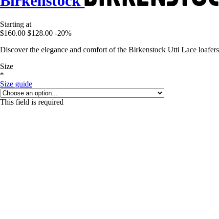
Birkenstock
Starting at
$160.00
$128.00
-20%
Discover the elegance and comfort of the Birkenstock Utti Lace loafers
Size
*
Size guide
This field is required