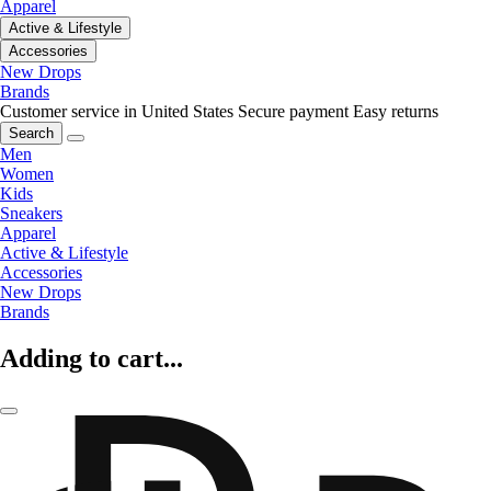
Apparel
Active & Lifestyle
Accessories
New Drops
Brands
Customer service in United States
Secure payment
Easy returns
Search
Men
Women
Kids
Sneakers
Apparel
Active & Lifestyle
Accessories
New Drops
Brands
Adding to cart...