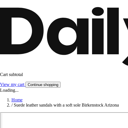
Cart subtotal
View my cart
Continue shopping
Loading...
Home
/
Suede leather sandals with a soft sole Birkenstock Arizona