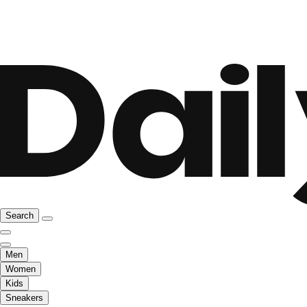
Search
Men
Women
Kids
Sneakers