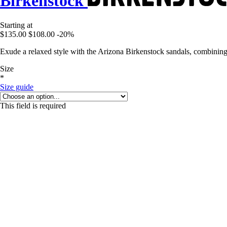
Birkenstock
Starting at
$135.00
$108.00
-20%
Exude a relaxed style with the Arizona Birkenstock sandals, combining 
Size
*
Size guide
This field is required