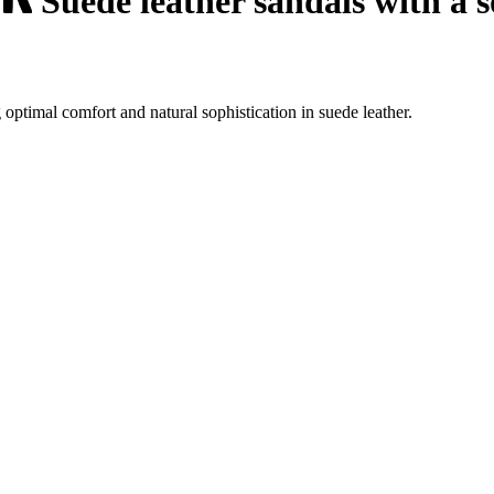
Suede leather sandals with a s
optimal comfort and natural sophistication in suede leather.