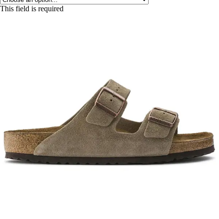
This field is required