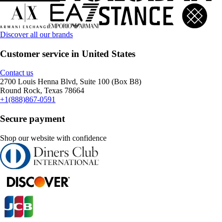
Discover all our brands
Customer service in United States
Contact us
2700 Louis Henna Blvd, Suite 100 (Box B8)
Round Rock, Texas 78664
+1(888)867-0591
Secure payment
Shop our website with confidence