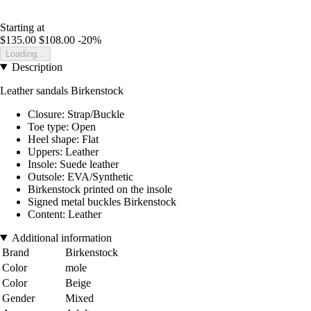
Starting at
$135.00
$108.00
-20%
Loading...
Description
Leather sandals Birkenstock
Closure: Strap/Buckle
Toe type: Open
Heel shape: Flat
Uppers: Leather
Insole: Suede leather
Outsole: EVA/Synthetic
Birkenstock printed on the insole
Signed metal buckles Birkenstock
Content: Leather
Additional information
Brand
Birkenstock
Color
mole
Color
Beige
Gender
Mixed