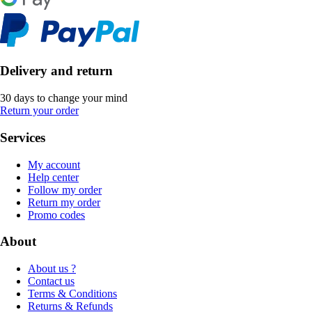
Delivery and return
30 days to change your mind
Return your order
Services
My account
Help center
Follow my order
Return my order
Promo codes
About
About us ?
Contact us
Terms & Conditions
Returns & Refunds