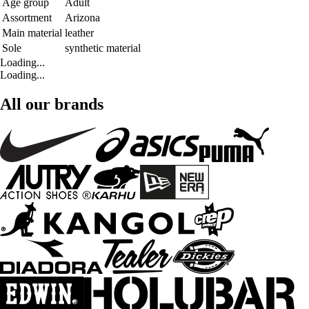
Age group
Adult
Assortment
Arizona
Main material
leather
Sole
synthetic material
Loading...
Loading...
All our brands