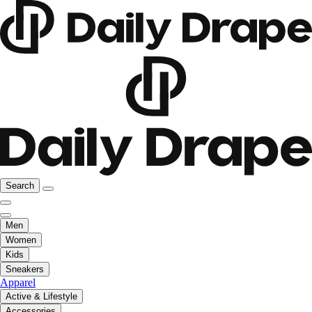
Search
Men
Women
Kids
Sneakers
Apparel
Active & Lifestyle
Accessories