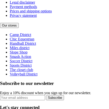
Legal disclaimer
Payment methods
Prices and shipping options
Privacy statement
Our stores
Camp District
Chic Equestrian
Handball District
Miles district
Slope Shop
Smash Action
Soccer District
Sports District
The closet club
Volleyball District
Subscribe to our newsletter
Enjoy a 10% discount when you sign up for our newsletter.
Subscribe
Let's stay connected