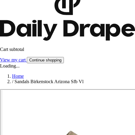
Cart subtotal
View my cart
Continue shopping
Loading...
Home
/
Sandals Birkenstock Arizona Sfb Vl