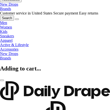
New Drops
Brands
Customer service in United States
Secure payment
Easy returns
Search
Men
Women
Kids
Sneakers
Apparel
Active & Lifestyle
Accessories
New Drops
Brands
Adding to cart...