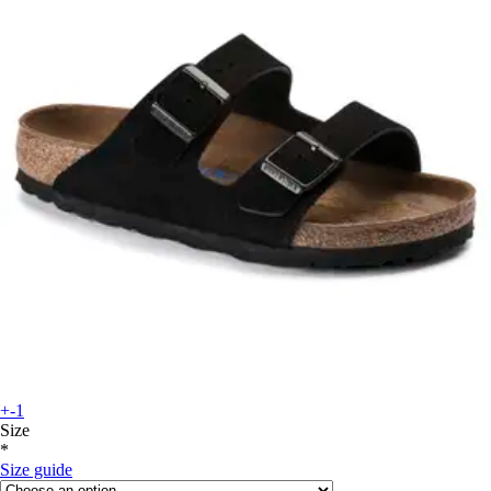
+-1
Size
*
Size guide