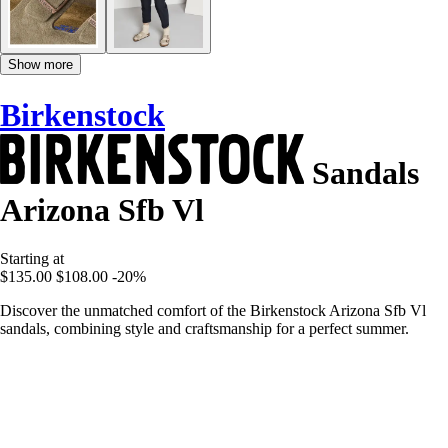
Show more
Birkenstock
Sandals
Arizona Sfb Vl
Starting at
$135.00
$108.00
-20%
Discover the unmatched comfort of the Birkenstock Arizona Sfb Vl
sandals, combining style and craftsmanship for a perfect summer.