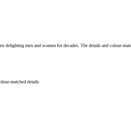
elighting men and women for decades. The details and colour-matched bu
colour-matched details