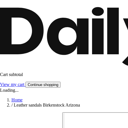
Cart subtotal
View my cart
Continue shopping
Loading...
Home
/
Leather sandals Birkenstock Arizona