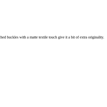
ckles with a matte textile touch give it a bit of extra originality.