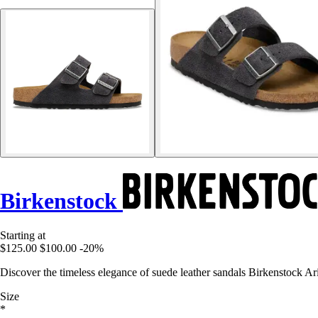
Birkenstock
Starting at
$125.00
$100.00
-20%
Discover the timeless elegance of suede leather sandals Birkenstock Ar
Size
*