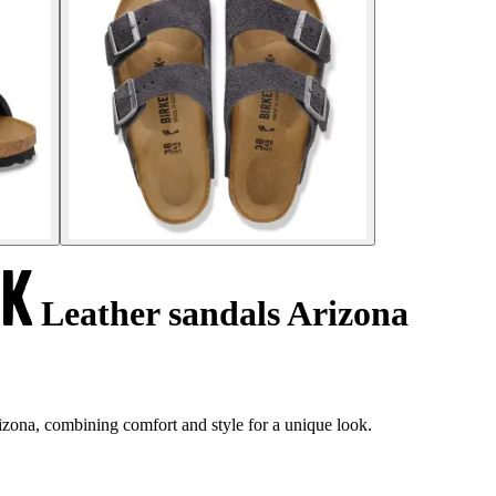
Leather sandals Arizona
izona, combining comfort and style for a unique look.