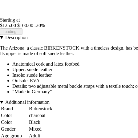
Starting at
$125.00
$100.00
-20%
Loading...
Description
The Arizona, a classic BIRKENSTOCK with a timeless design, has been d
Its upper is made of soft suede leather.
Anatomical cork and latex footbed
Upper: suede leather
Insole: suede leather
Outsole: EVA
Details: two adjustable metal buckle straps with a textile touch; 
"Made in Germany"
Additional information
Brand
Birkenstock
Color
charcoal
Color
Black
Gender
Mixed
Age group
Adult