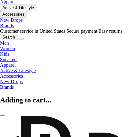
Apparel
Active & Lifestyle
Accessories
New Drops
Brands
Customer service in United States
Secure payment
Easy returns
Search
Men
Women
Kids
Sneakers
Apparel
Active & Lifestyle
Accessories
New Drops
Brands
Adding to cart...