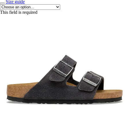
Size guide
This field is required