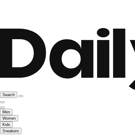
Search
Men
Women
Kids
Sneakers