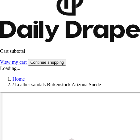
Cart subtotal
View my cart
Continue shopping
Loading...
Home
/
Leather sandals Birkenstock Arizona Suede