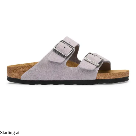
Starting at