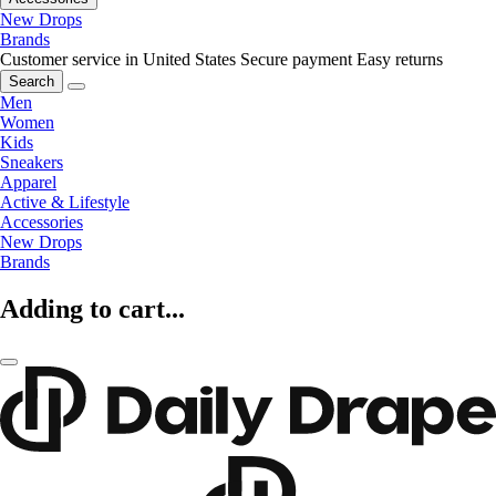
New Drops
Brands
Customer service in United States
Secure payment
Easy returns
Search
Men
Women
Kids
Sneakers
Apparel
Active & Lifestyle
Accessories
New Drops
Brands
Adding to cart...