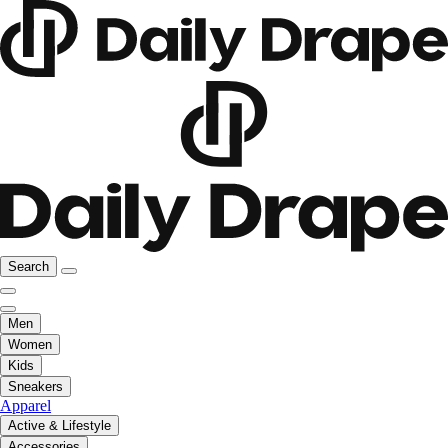
Search
Men
Women
Kids
Sneakers
Apparel
Active & Lifestyle
Accessories