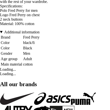
with the rest of your wardrobe.
Specifications:
Polo Fred Perry for men
Logo Fred Perry on chest
2 neck buttons
Material: 100% cotton
Additional information
Brand
Fred Perry
Color
black/fi
Color
Black
Gender
Men
Age group
Adult
Main material
cotton
Loading...
Loading...
All our brands