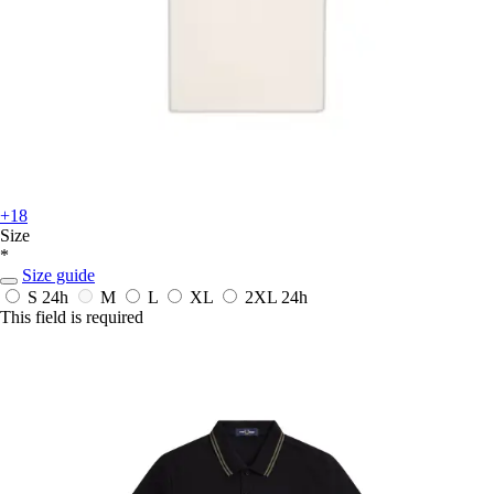
+18
Size
*
Size guide
S
24h
M
L
XL
2XL
24h
This field is required