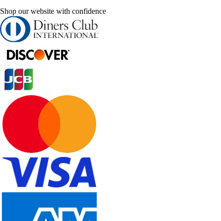
Shop our website with confidence