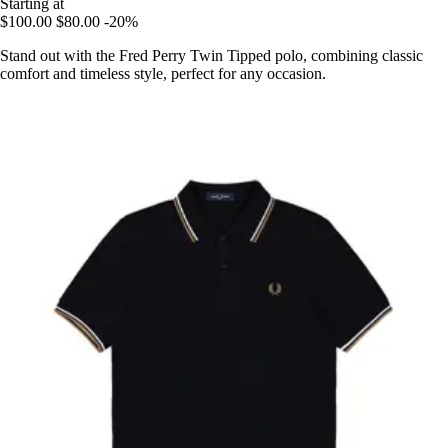
Starting at
$100.00
$80.00
-20%
Stand out with the Fred Perry Twin Tipped polo, combining classic
comfort and timeless style, perfect for any occasion.