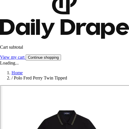
Cart subtotal
View my cart
Continue shopping
Loading...
Home
/
Polo Fred Perry Twin Tipped