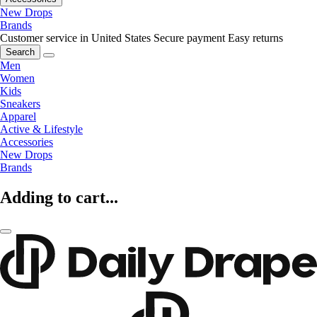
New Drops
Brands
Customer service in United States
Secure payment
Easy returns
Search
Men
Women
Kids
Sneakers
Apparel
Active & Lifestyle
Accessories
New Drops
Brands
Adding to cart...