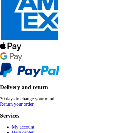
Delivery and return
30 days to change your mind
Return your order
Services
My account
Help center