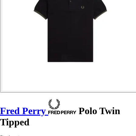
Fred Perry
Polo Twin
Tipped