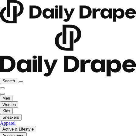
Search
Men
Women
Kids
Sneakers
Apparel
Active & Lifestyle
Accessories