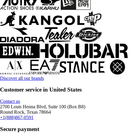
Discover all our brands
Customer service in United States
Contact us
2700 Louis Henna Blvd, Suite 100 (Box B8)
Round Rock, Texas 78664
+1(888)867-0591
Secure payment