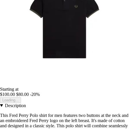
Starting at
$100.00
$80.00
-20%
Loading...
Description
This Fred Perry Polo shirt for men features two buttons at the neck and
an embroidered Fred Perry logo on the left breast. It's made of cotton
and designed in a classic style. This polo shirt will combine seamlessly